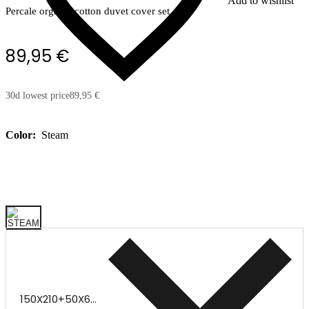
Add to wishlist
Percale organic cotton duvet cover set
89,95 €
30d lowest price
89,95 €
Color:
Steam
150X210+50X60CM