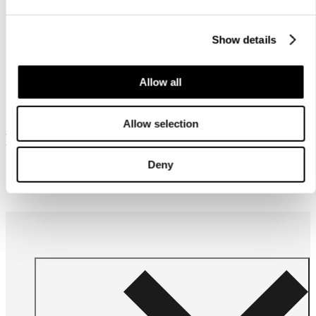
Show details
Allow all
Allow selection
Frequently bought together
Deny