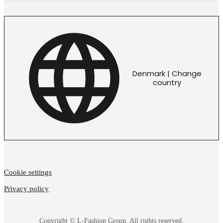
Denmark | Change
country
Cookie settings
Privacy policy
Copyright © L-Fashion Group. All rights reserved.