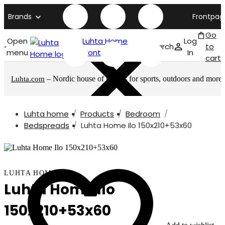
Brands
Frontpag
Go
Open
Luhta Home
Log
Search
to
menu
front page
In
cart
– Nordic house of brands for sports, outdoors and more
Luhta.com
Luhta home
Products
Bedroom
Bedspreads
Luhta Home Ilo 150x210+53x60
LUHTA HOME
Luhta Home Ilo
150x210+53x60