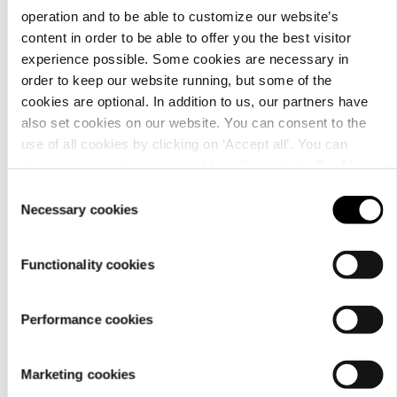
operation and to be able to customize our website’s
content in order to be able to offer you the best visitor
experience possible. Some cookies are necessary in
order to keep our website running, but some of the
Material
cookies are optional. In addition to us, our partners have
also set cookies on our website. You can consent to the
use of all cookies by clicking on ‘Accept all’. You can
change your settings now and later through the
Cookie
setting
.
Consent
Necessary cookies
Selection
Functionality cookies
Performance cookies
Care
Marketing cookies
instructions