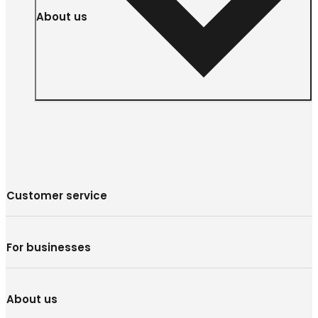
About us
Customer service
For businesses
About us