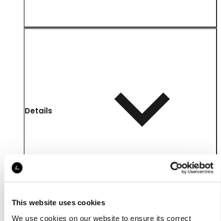
Details
This website uses cookies
We use cookies on our website to ensure its correct