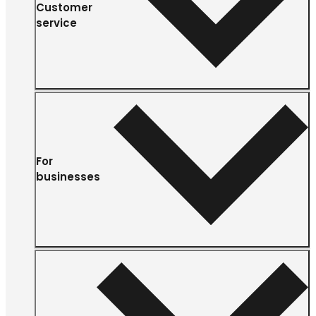
Customer
service
For
businesses