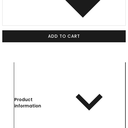
ADD TO CART
Product
information