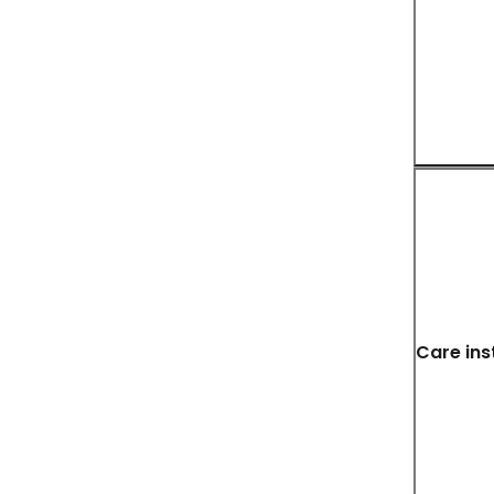
Care ins