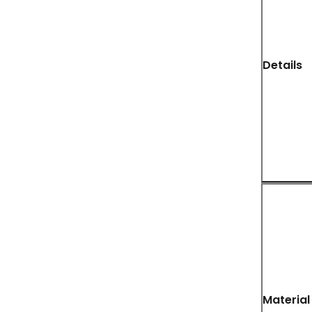
Details
Material