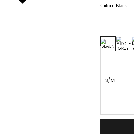
Color:
Black
S/M