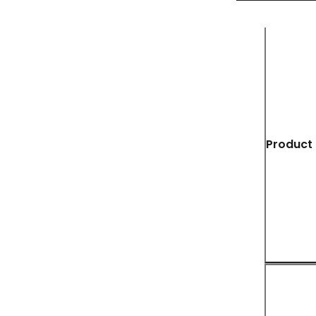
Product 