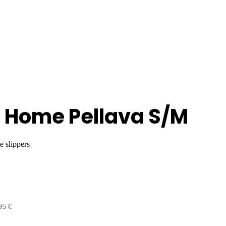
 Home Pellava S/M
e slippers
95 €