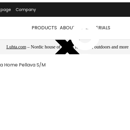
tpage
Company
PRODUCTS
ABOUT US
MATERIALS
Luhta.com
– Nordic house of brands for sports, outdoors and more
ta Home Pellava S/m