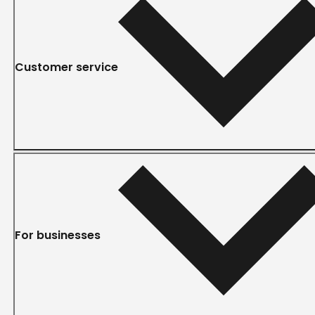
Customer service
For businesses