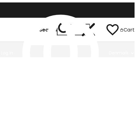
Search
Cart
Log In
Denmark