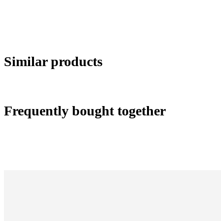
Similar products
Frequently bought together