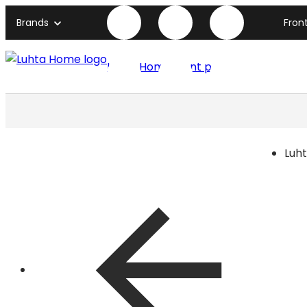
Brands
Fron
Luhta Home front page
Luh