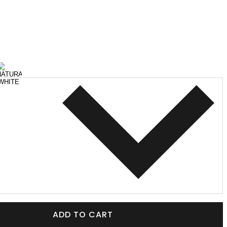
ADD TO CART