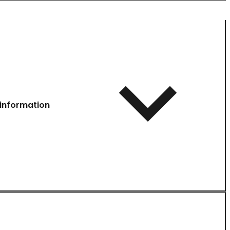
information