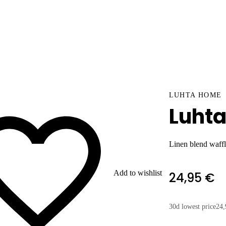
LUHTA HOME
Luhta
Linen blend waffl
Add to wishlist
24,95 €
30d lowest price
24,