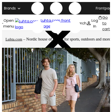
Brands
Frontpag
Go
Open
Luhta.com front
Log
Search
to
menu
page
In
cart
– Nordic house of brands for sports, outdoors and more
Luhta.com