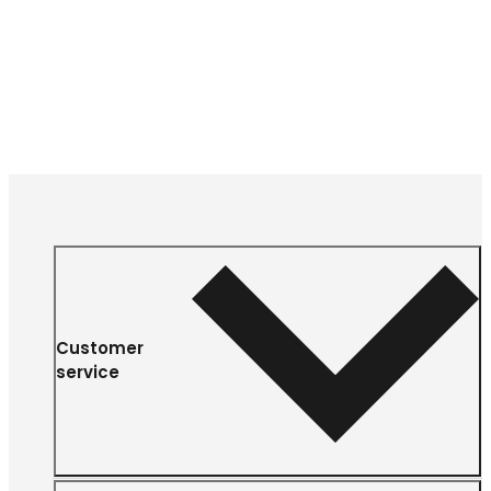
Customer
service