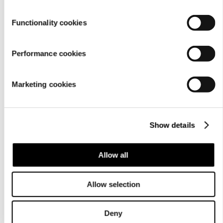
Functionality cookies
Performance cookies
Marketing cookies
Show details
Allow all
Allow selection
Deny