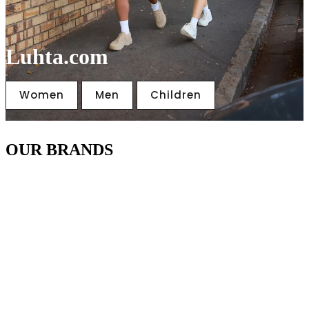
Luhta.com
Women
Men
Children
OUR BRANDS