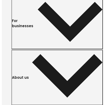
For
businesses
About us