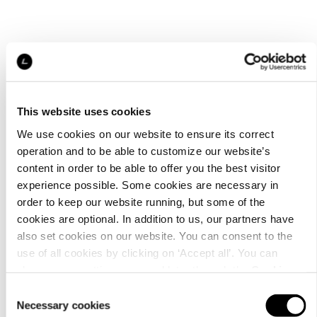
This website uses cookies
We use cookies on our website to ensure its correct
operation and to be able to customize our website’s
content in order to be able to offer you the best visitor
experience possible. Some cookies are necessary in
order to keep our website running, but some of the
cookies are optional. In addition to us, our partners have
also set cookies on our website. You can consent to the
use of all cookies by clicking on ‘Accept all’. You can
change your settings now and later through the
Cookie
setting
.
Consent
Necessary cookies
Selection