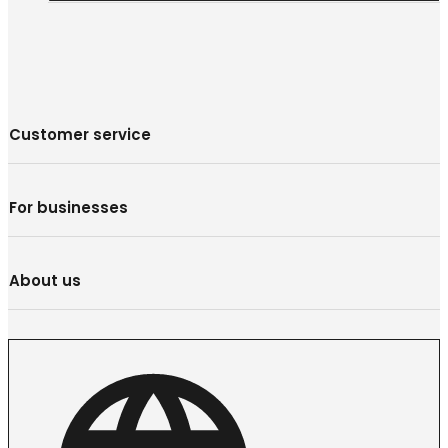
Customer service
For businesses
About us