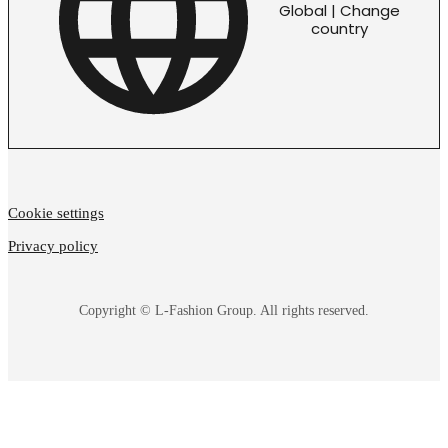
Global | Change
country
Cookie settings
Privacy policy
Copyright © L-Fashion Group. All rights reserved.