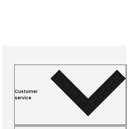
Customer
service