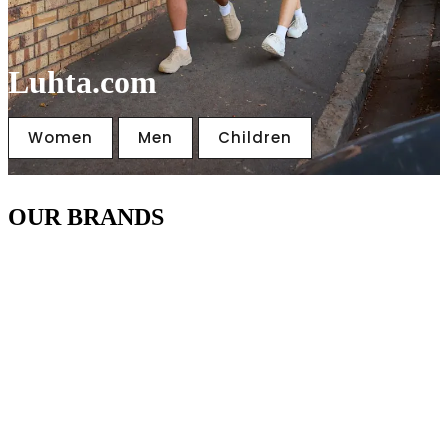
Luhta.com
Women
Men
Children
OUR BRANDS