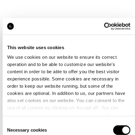
This website uses cookies
We use cookies on our website to ensure its correct
operation and to be able to customize our website’s
content in order to be able to offer you the best visitor
experience possible. Some cookies are necessary in
order to keep our website running, but some of the
cookies are optional. In addition to us, our partners have
also set cookies on our website. You can consent to the
use of all cookies by clicking on ‘Accept all’. You can
change your settings now and later through the
Cookie
setting
.
Consent
Necessary cookies
Selection