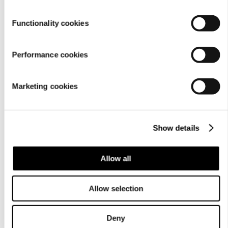
Functionality cookies
Performance cookies
Marketing cookies
Show details
Allow all
Allow selection
Deny