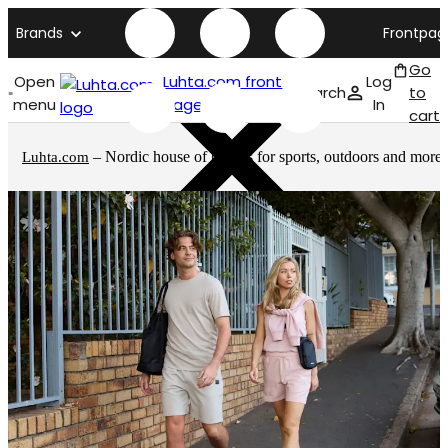
Brands
Frontpag
Go
Open
Luhta.com front
Log
Search
to
menu
page
In
cart
– Nordic house of brands for sports, outdoors and more
Luhta.com