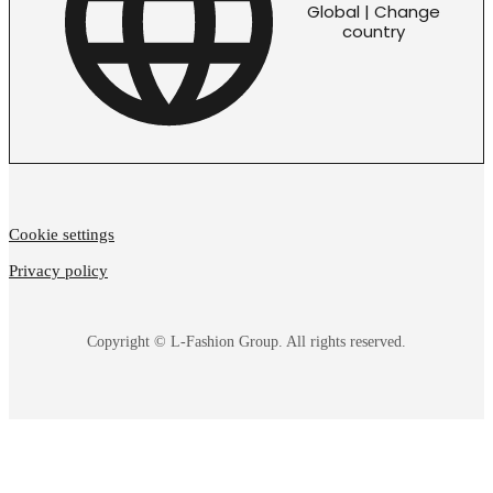
Global | Change
country
Cookie settings
Privacy policy
Copyright © L-Fashion Group. All rights reserved.