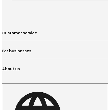
Customer service
For businesses
About us