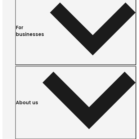
For
businesses
About us