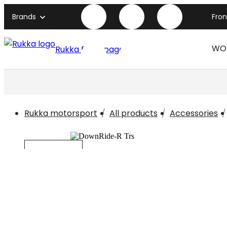
Brands
Fro
WO
Rukka front page
Rukka motorsport
All products
Accessories