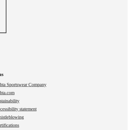
us
hta Sportswear Company
hta.com
stainability
cessibility statement
istleblowing
tifications