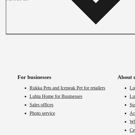
For businesses
About 
Rukka Pets and Icepeak Pet for retailers
Lu
Luhta Home for Businesses
Lu
Sales offices
Su
Photo service
Ac
Wh
Cer