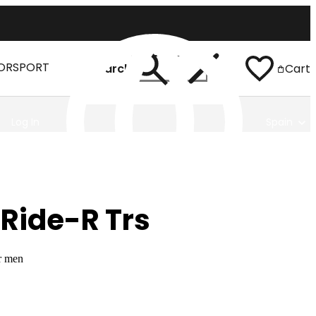
ORSPORT
Search
Cart
Log In
Spain
Ride-R Trs
r men