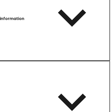
information