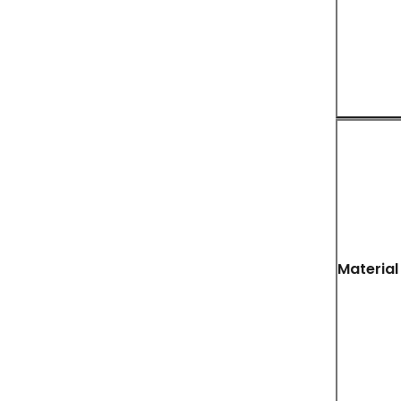
Material