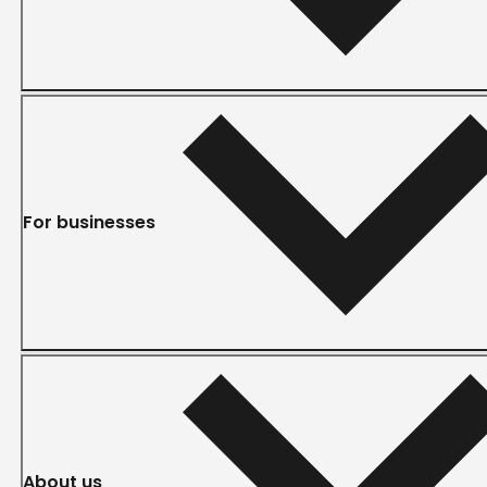
For businesses
About us