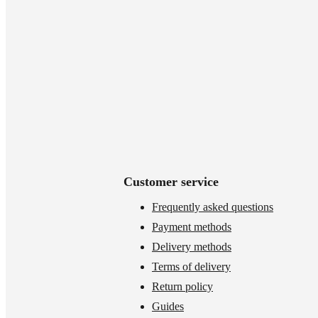
Customer service
Frequently asked questions
Payment methods
Delivery methods
Terms of delivery
Return policy
Guides