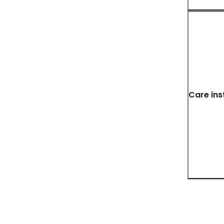
Care ins