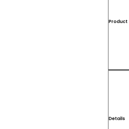
Product 
Details