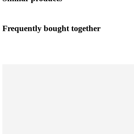
Frequently bought together