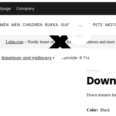
ntpage
Company
MEN
MEN
CHILDREN
RUKKA
GUIDES
NEWS
PETS
MOT
Luhta.com
– Nordic house of brands for sports, outdoors and more
Baselayer and midlayers
Downride-R Trs
RUKKA
Down
Down trousers fo
Color:
Black