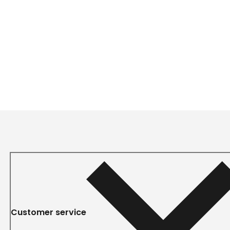
Customer service