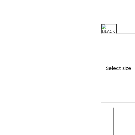
Select size