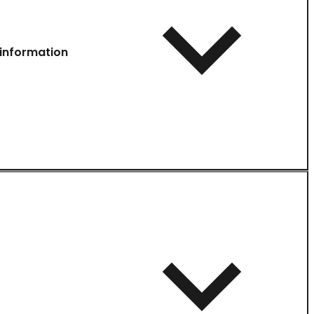
information