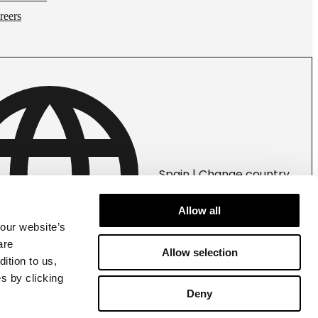
reers
Spain | Change country
Allow all
 our website’s
are
Allow selection
ition to us,
s by clicking
Deny