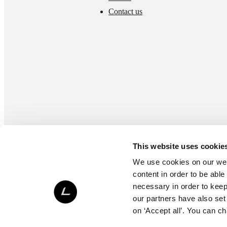
Contact us
This website uses cookie
We use cookies on our webs
content in order to be able
necessary in order to keep 
our partners have also set
on ‘Accept all’. You can c