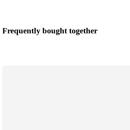
Frequently bought together