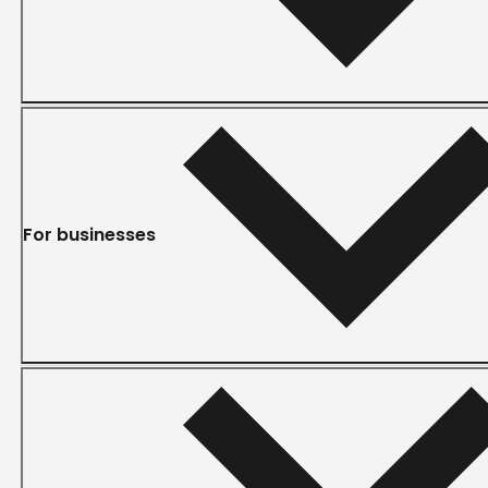
For businesses