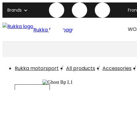
Brands
Fro
WO
Rukka front page
Rukka motorsport
All products
Accessories