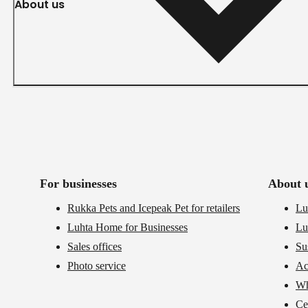
About us
For businesses
About 
Rukka Pets and Icepeak Pet for retailers
Lu
Luhta Home for Businesses
Lu
Sales offices
Su
Photo service
Ac
Wh
Cer