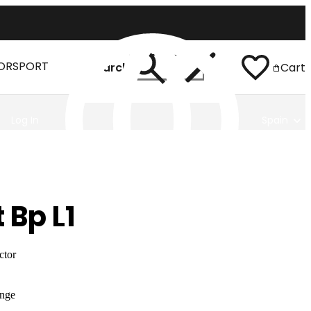
ORSPORT
Search
Cart
Log In
Spain
 Bp L1
ctor
nge