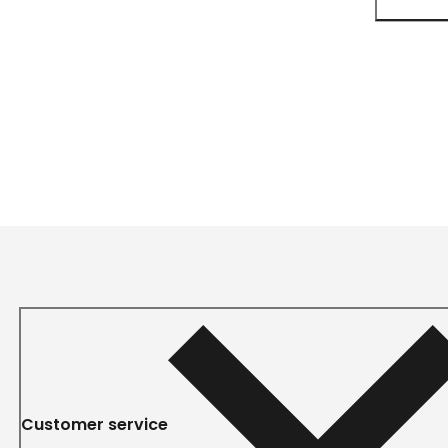
Customer service