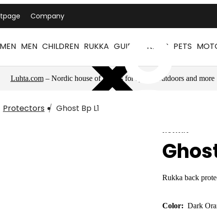
ntpage
Company
MEN
MEN
CHILDREN
RUKKA
GUIDES
NEWS
PETS
MOT
Luhta.com
– Nordic house of brands for sports, outdoors and more
Protectors
Ghost Bp L1
RUKKA
Ghost
Rukka back prote
Color:
Dark Ora