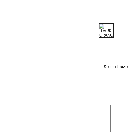
Select size