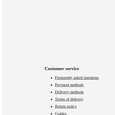
Customer service
Frequently asked questions
Payment methods
Delivery methods
Terms of delivery
Return policy
Guides