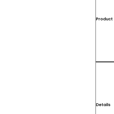
Product 
Details