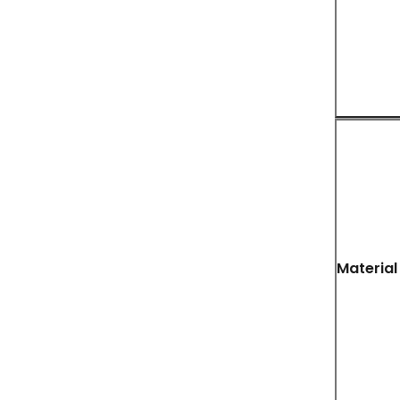
Material