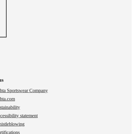
us
hta Sportswear Company
hta.com
stainability
cessibility statement
istleblowing
tifications