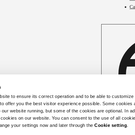
Ca
s
ite to ensure its correct operation and to be able to customize
 to offer you the best visitor experience possible. Some cookies 
our website running, but some of the cookies are optional. In add
 cookies on our website. You can consent to the use of all cookie
hange your settings now and later through the
Cookie setting
.