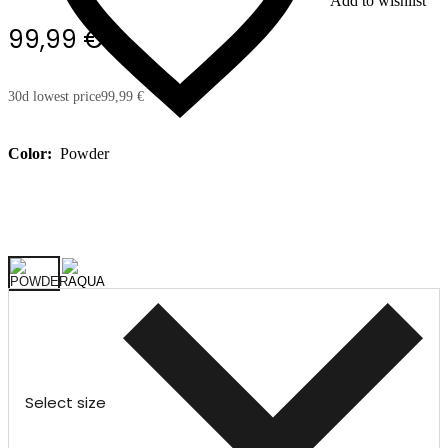
Add to wishlist
99,99 €
30d lowest price
99,99 €
Color:
Powder
Select size