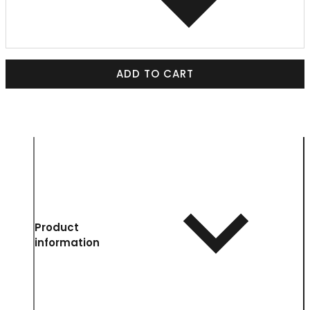
ADD TO CART
Product
information