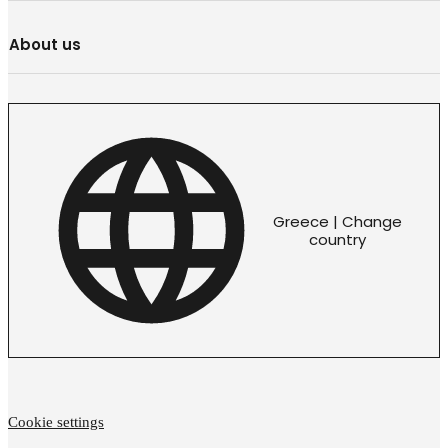
About us
Greece | Change
country
Cookie settings