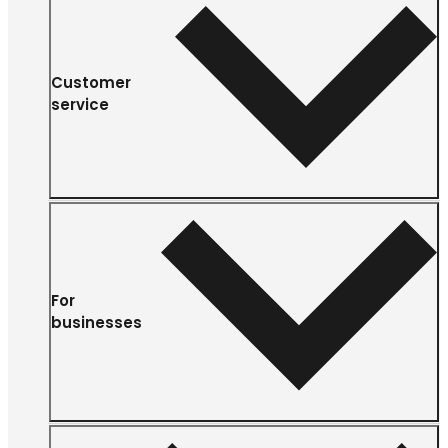
Customer
service
For
businesses