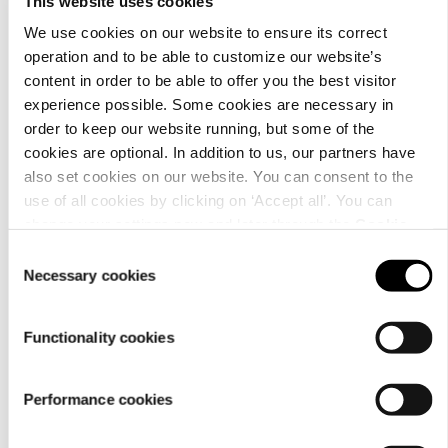
This website uses cookies
We use cookies on our website to ensure its correct
operation and to be able to customize our website’s
content in order to be able to offer you the best visitor
Material
experience possible. Some cookies are necessary in
order to keep our website running, but some of the
cookies are optional. In addition to us, our partners have
also set cookies on our website. You can consent to the
use of all cookies by clicking on ‘Accept all’. You can
change your settings now and later through the
Cookie
setting
.
Consent
Necessary cookies
Selection
Functionality cookies
Performance cookies
Care
instructions