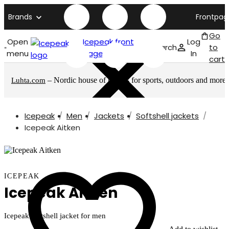
Brands
Frontpag
Go
Open
Icepeak front
Log
Search
to
menu
page
In
cart
– Nordic house of brands for sports, outdoors and more
Luhta.com
Icepeak
Men
Jackets
Softshell jackets
Icepeak Aitken
ICEPEAK
Icepeak Aitken
Icepeak softshell jacket for men