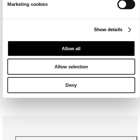
Marketing cookies
Show details
Allow all
Similar products
Allow selection
Frequently bought together
Deny