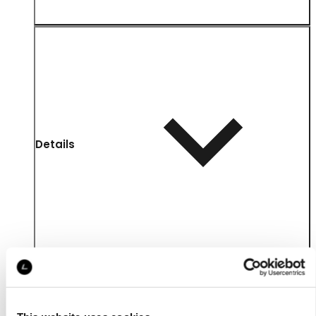
Details