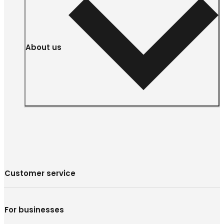
About us
Customer service
For businesses