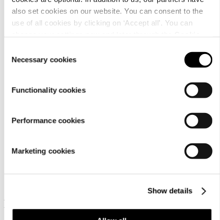
also set cookies on our website. You can consent to the
use of all cookies by clicking on ‘Accept all’. You can
change your settings now and later through the
Cookie
Material
setting
.
Consent
Necessary cookies
Selection
Functionality cookies
Performance cookies
Marketing cookies
Similar products
Show details
Frequently bought together