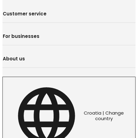
Customer service
For businesses
About us
Croatia | Change
country