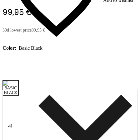
Add to wishlist
99,95 €
30d lowest price
99,95 €
Color:
Basic Black
41