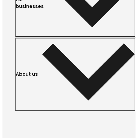
businesses
About us