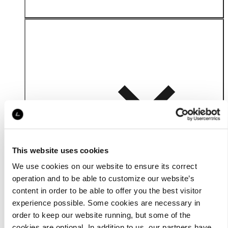
Details
This website uses cookies
We use cookies on our website to ensure its correct
operation and to be able to customize our website’s
content in order to be able to offer you the best visitor
experience possible. Some cookies are necessary in
order to keep our website running, but some of the
cookies are optional. In addition to us, our partners have