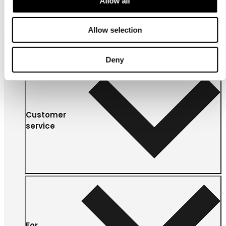
Allow all
Allow selection
Deny
Customer
service
For