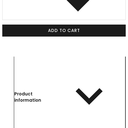
ADD TO CART
Product
information