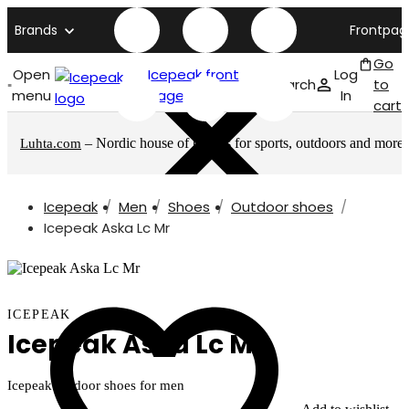
Brands
Frontpag
Go
Open
Icepeak front
Log
Search
to
menu
page
In
cart
– Nordic house of brands for sports, outdoors and more
Luhta.com
Icepeak
Men
Shoes
Outdoor shoes
Icepeak Aska Lc Mr
ICEPEAK
Icepeak Aska Lc Mr
Icepeak outdoor shoes for men