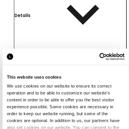
Details
This website uses cookies
We use cookies on our website to ensure its correct
operation and to be able to customize our website’s
content in order to be able to offer you the best visitor
experience possible. Some cookies are necessary in
Material
order to keep our website running, but some of the
cookies are optional. In addition to us, our partners have
also set cookies on our website. You can consent to the