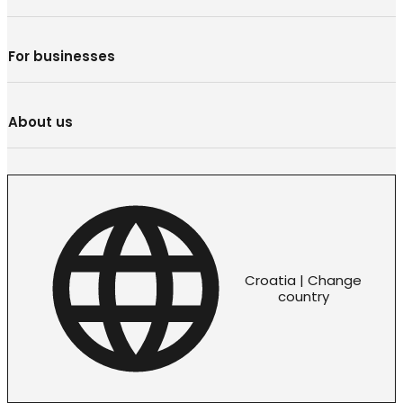
For businesses
About us
Croatia | Change
country