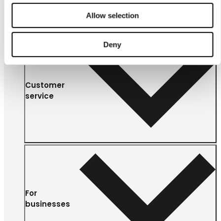
Allow selection
Deny
Customer
service
For
businesses