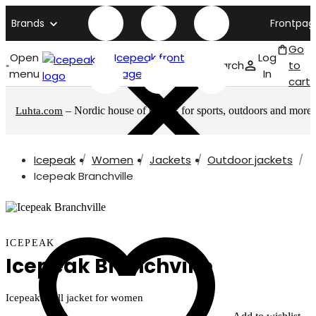
Brands
Frontpag
Go
Open
Icepeak front
Log
Search
to
menu
page
In
cart
– Nordic house of brands for sports, outdoors and more
Luhta.com
Icepeak
Women
Jackets
Outdoor jackets
Icepeak Branchville
ICEPEAK
Icepeak Branchville
Icepeak shell jacket for women