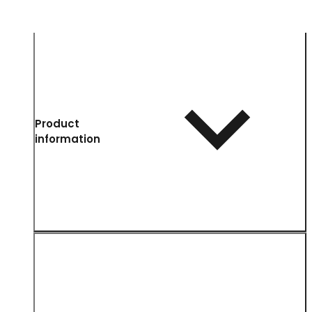
Product
information