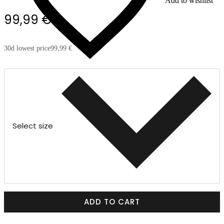
Add to wishlist
99,99 €
30d lowest price
99,99 €
Select size
ADD TO CART