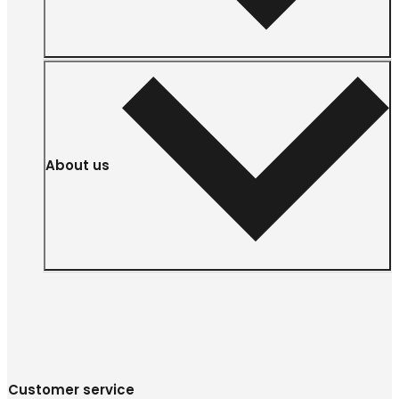
About us
Customer service