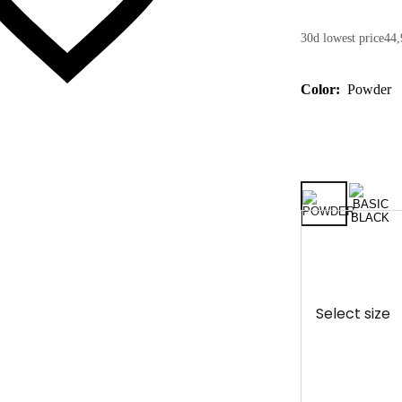
30d lowest price
44,
Color:
Powder
Select size