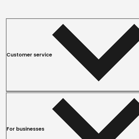
Customer service
For businesses