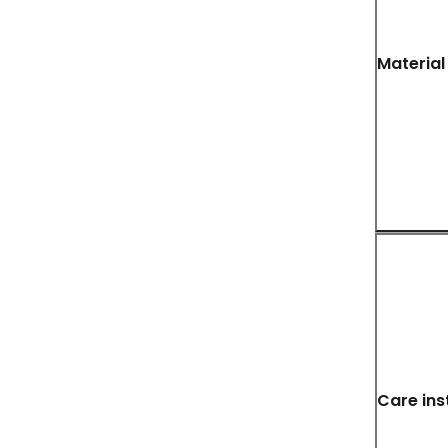
Material
Care ins