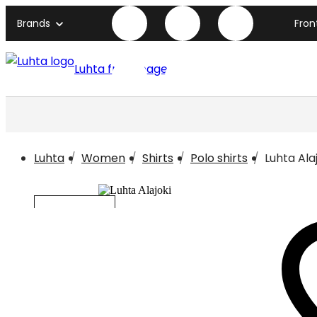
Brands
Fron
Luhta front page
Luhta
Women
Shirts
Polo shirts
Luhta Ala