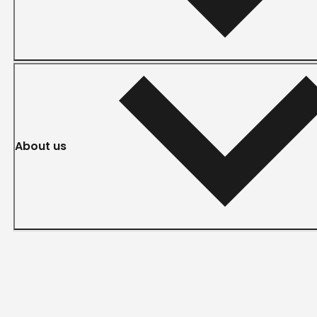
About us