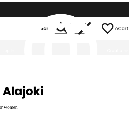
Search
Cart
Log In
Croatia
 Alajoki
for women