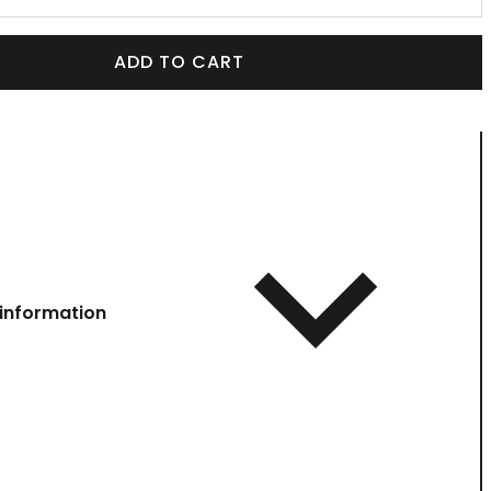
ADD TO CART
information