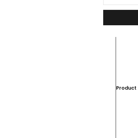
Product 