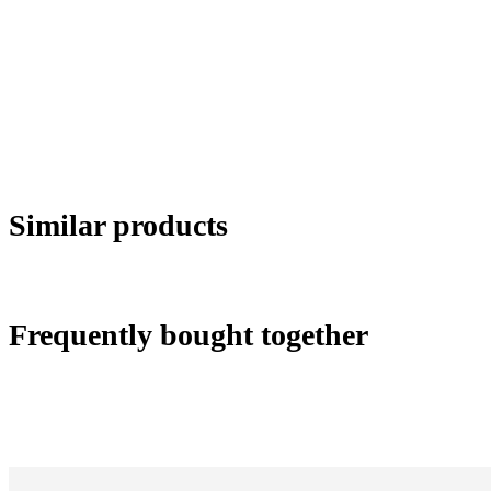
Similar products
Frequently bought together