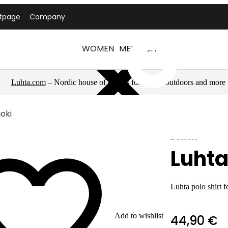
tpage
Company
WOMEN
MEN
LUHTA
Luhta.com
– Nordic house of brands for sports, outdoors and more
joki
LUHTA
Luhta
Luhta polo shirt 
Add to wishlist
44,90 €