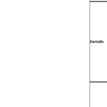
Details