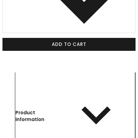
ADD TO CART
Product
information