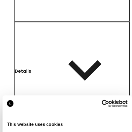
Details
This website uses cookies