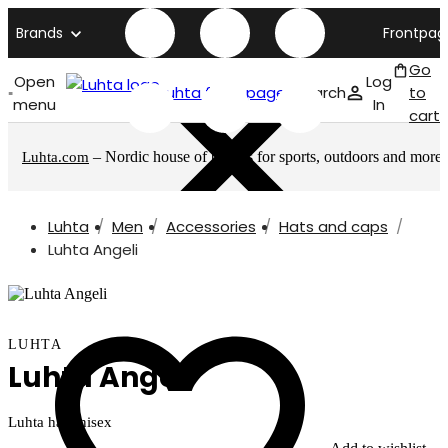
Brands
Frontpag
Go
Open
Log
Luhta front page
Search
to
menu
In
cart
– Nordic house of brands for sports, outdoors and more
Luhta.com
Luhta
Men
Accessories
Hats and caps
Luhta Angeli
LUHTA
Luhta Angeli
Luhta hat unisex