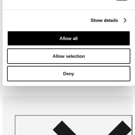
instructions
Show details
Allow all
Allow selection
Frequently bought together
Deny