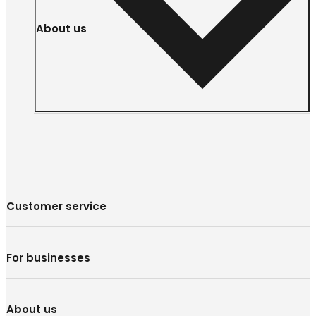
About us
Customer service
For businesses
About us