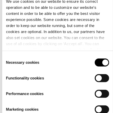
We use cookies on our website to ensure its correct
operation and to be able to customize our website’s
content in order to be able to offer you the best visitor
experience possible. Some cookies are necessary in
order to keep our website running, but some of the
cookies are optional. In addition to us, our partners have
Material
also set cookies on our website. You can consent to the
use of all cookies by clicking on ‘Accept all’. You can
change your settings now and later through the
Cookie
setting
.
Consent
Necessary cookies
Selection
Functionality cookies
Performance cookies
Marketing cookies
Care