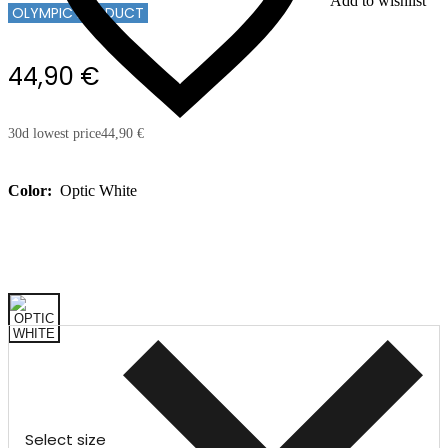
Add to wishlist
OLYMPIC PRODUCT
44,90 €
30d lowest price
44,90 €
Color:
Optic White
Select size