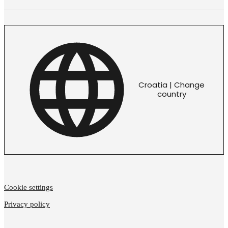
Croatia | Change
country
Cookie settings
Privacy policy