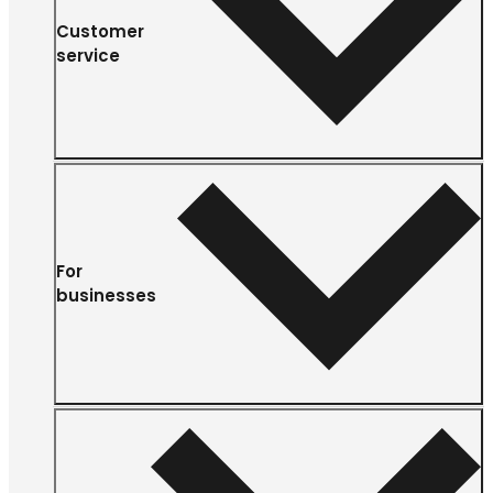
Customer
service
For
businesses