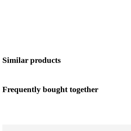
Similar products
Frequently bought together