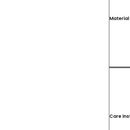
Material
Care ins