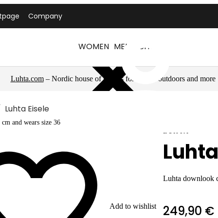
tpage
Company
WOMEN
MEN
LUHTA
Luhta.com
– Nordic house of brands for sports, outdoors and more
Luhta Eisele
 cm and wears size 36
LUHTA
Luhta
Luhta downlook 
Add to wishlist
249,90 €