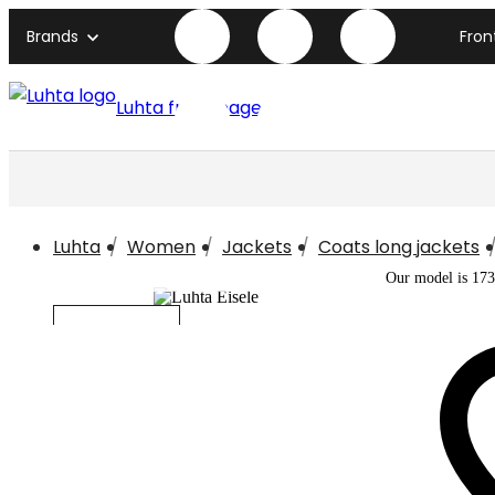
Brands
Fron
Luhta front page
Luhta
Women
Jackets
Coats long jackets
Our model is 173