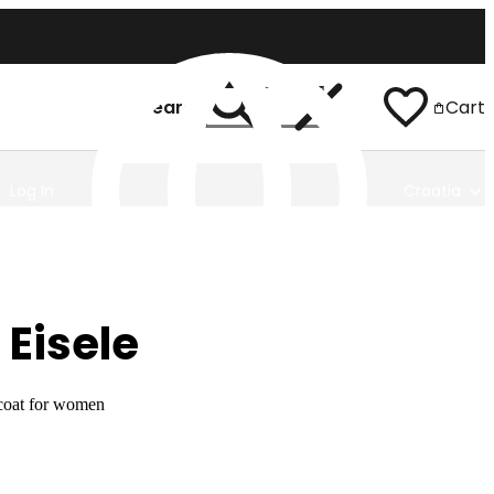
Search
Cart
Log In
Croatia
 Eisele
coat for women