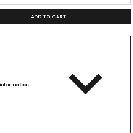
ADD TO CART
information