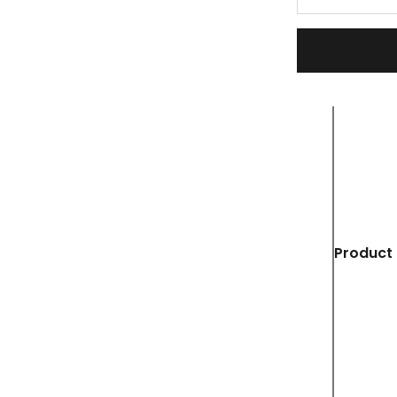
Product 