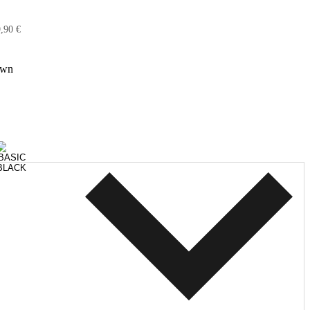
,90 €
own