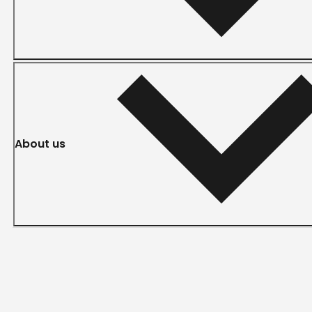
About us