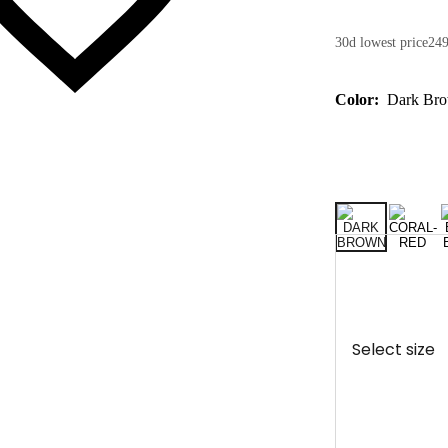
30d lowest price
249
Color:
Dark Br
Select size