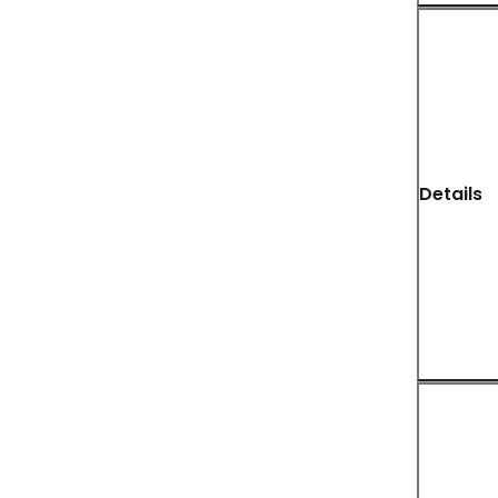
Details