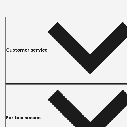
Customer service
For businesses