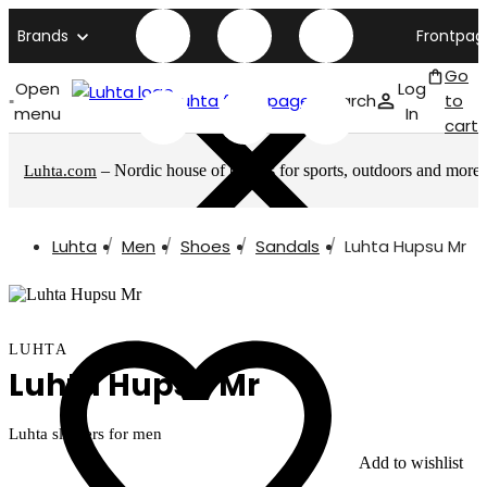
Brands
Frontpag
Go
Open
Log
Luhta front page
Search
to
menu
In
cart
– Nordic house of brands for sports, outdoors and more
Luhta.com
Luhta
Men
Shoes
Sandals
Luhta Hupsu Mr
LUHTA
Luhta Hupsu Mr
Luhta slippers for men
Add to wishlist