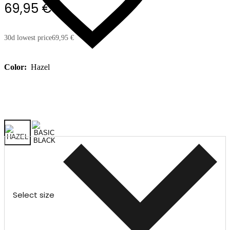
69,95 €
30d lowest price
69,95 €
Color:
Hazel
Select size