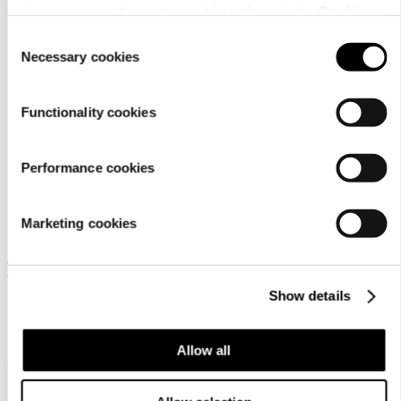
change your settings now and later through the
Cookie
setting
.
Consent
Necessary cookies
Selection
Material
Functionality cookies
Performance cookies
Marketing cookies
Frequently bought together
Show details
Allow all