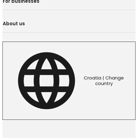
For businesses
About us
Croatia | Change
country