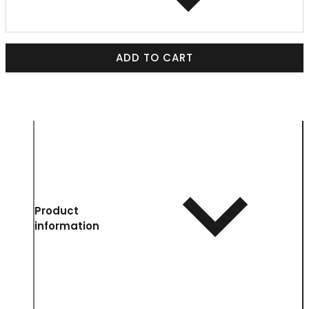
ADD TO CART
Product
information