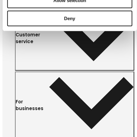
Allow selection
Deny
Customer
service
For
businesses