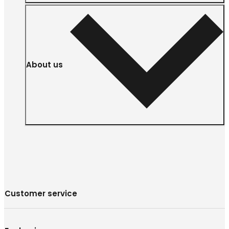
About us
Customer service