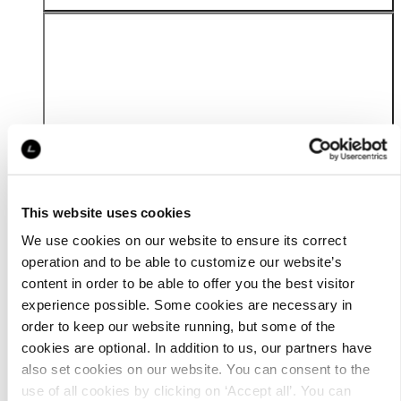
Details
This website uses cookies
We use cookies on our website to ensure its correct
operation and to be able to customize our website’s
content in order to be able to offer you the best visitor
experience possible. Some cookies are necessary in
order to keep our website running, but some of the
cookies are optional. In addition to us, our partners have
also set cookies on our website. You can consent to the
use of all cookies by clicking on ‘Accept all’. You can