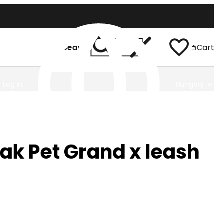
Search
Cart
Log In
Hungary
ak Pet Grand x leash