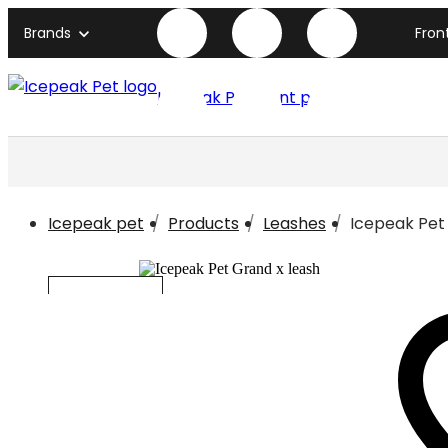
Brands
Fron
Icepeak Pet front page
Icepeak pet
Products
Leashes
Icepeak Pet