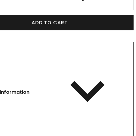
ADD TO CART
information