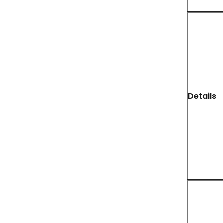
Details