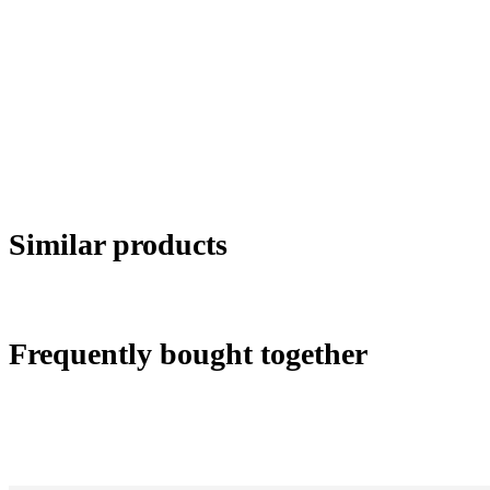
Similar products
Frequently bought together