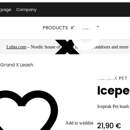
tpage
Company
PRODUCTS
ICEPEAK PET
Luhta.com
– Nordic house of brands for sports, outdoors and more
 Grand X Leash
ICEPEAK PET
Icepe
Icepeak Pet leash
Add to wishlist
21,90 €