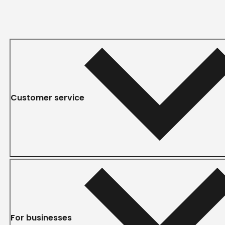
Customer service
For businesses