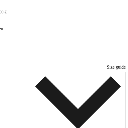
90 €
en
Size guide