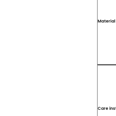
Material
Care ins