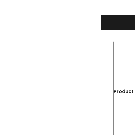
Product 