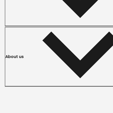
About us