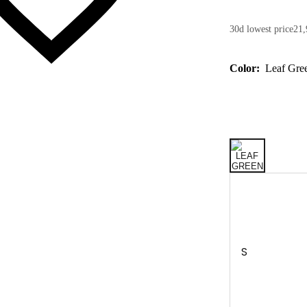
30d lowest price
21,
Color:
Leaf Gre
S