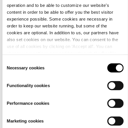
operation and to be able to customize our website’s
content in order to be able to offer you the best visitor
experience possible. Some cookies are necessary in
order to keep our website running, but some of the
Material
cookies are optional. In addition to us, our partners have
also set cookies on our website. You can consent to the
use of all cookies by clicking on ‘Accept all’. You can
change your settings now and later through the
Cookie
setting
.
Consent
Necessary cookies
Selection
Functionality cookies
Performance cookies
Care
Marketing cookies
instructions