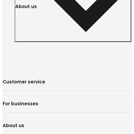
About us
Customer service
For businesses
About us