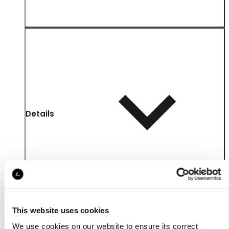
Details
This website uses cookies
We use cookies on our website to ensure its correct