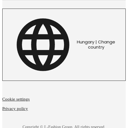
Hungary | Change
country
Cookie settings
Privacy policy
Copyright © L-Fashion Group. All rights reserved.