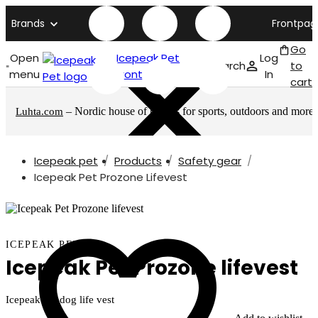
Brands
Frontpag
Go
Open
Icepeak Pet
Log
Search
to
menu
front page
In
cart
– Nordic house of brands for sports, outdoors and more
Luhta.com
Icepeak pet
Products
Safety gear
Icepeak Pet Prozone Lifevest
ICEPEAK PET
Icepeak Pet Prozone lifevest
Icepeak Pet dog life vest