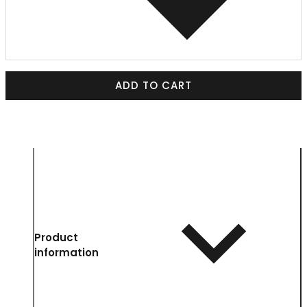
ADD TO CART
Product
information