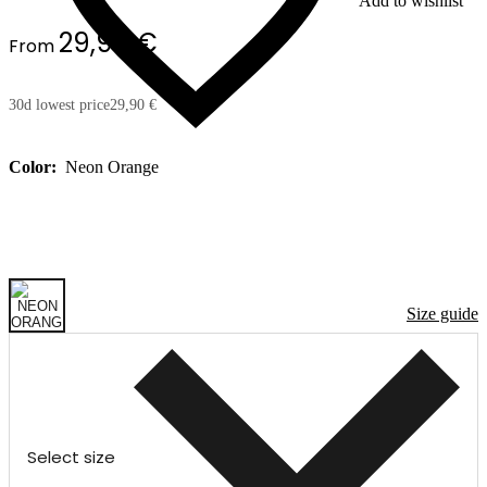
Add to wishlist
29,90 €
From
30d lowest price
29,90 €
Color:
Neon Orange
Size guide
Select size