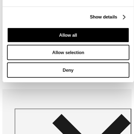
Show details
Allow all
Allow selection
Frequently bought together
Deny