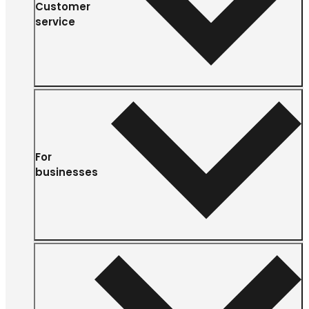
Customer
service
For
businesses