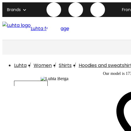
Brands
Fro
Luhta front page
Luhta
Women
Shirts
Hoodies and sweatshir
Our model is 17