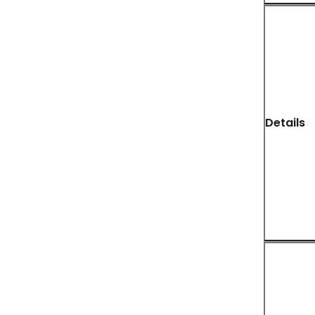
Details