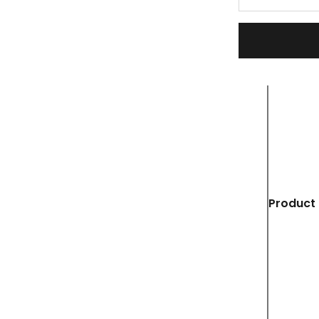
Product 