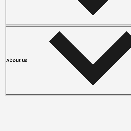
About us