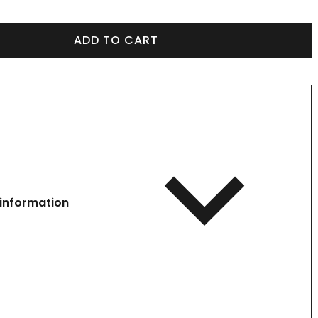
ADD TO CART
information