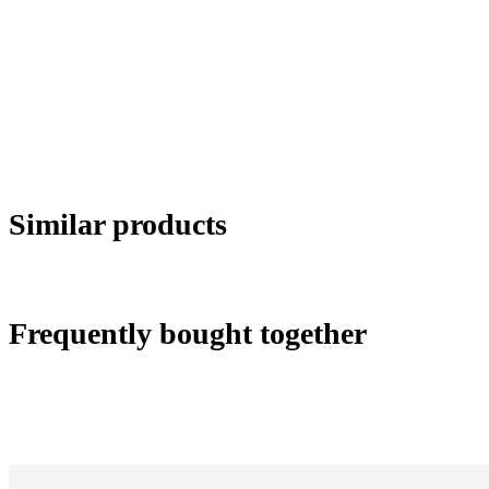
Similar products
Frequently bought together