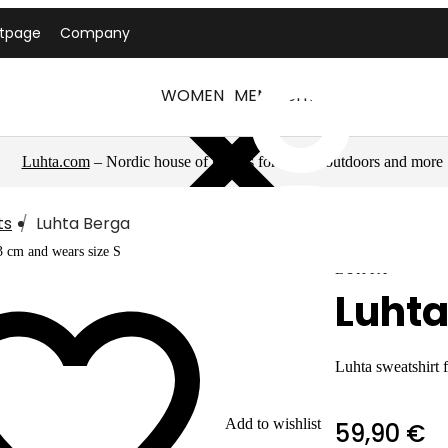
ntpage
Company
WOMEN
MEN
LUHTA
Luhta.com
– Nordic house of brands for sports, outdoors and more
ts
Luhta Berga
3 cm and wears size S
LUHTA
Luhta
Luhta sweatshirt
Add to wishlist
59,90 €