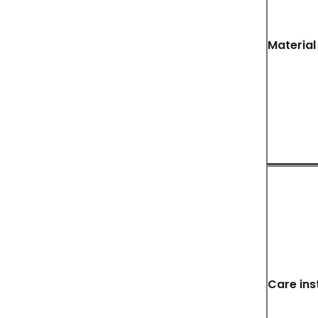
Material
Care ins