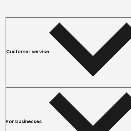
Customer service
For businesses