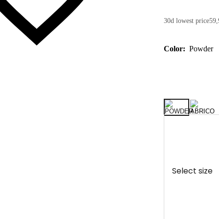
30d lowest price
59,
Color:
Powder
Select size