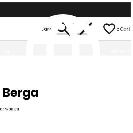
Search
Cart
Log In
Ireland
 Berga
 for women