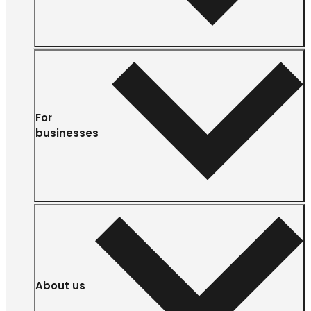
For
businesses
About us