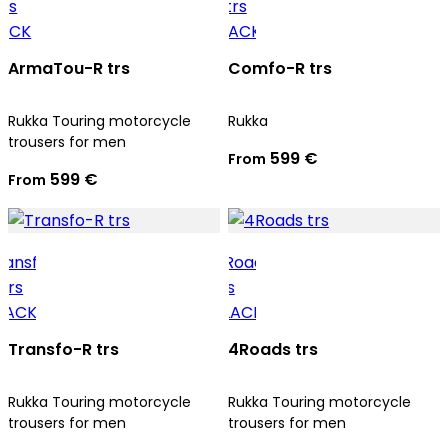
ArmaTou-R trs
Comfo-R trs
Rukka Touring motorcycle
Rukka
trousers for men
599 €
From
599 €
From
Transfo-R trs
4Roads trs
Rukka Touring motorcycle
Rukka Touring motorcycle
trousers for men
trousers for men