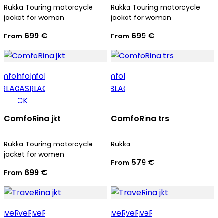
Rukka Touring motorcycle
Rukka Touring motorcycle
jacket for women
jacket for women
699 €
699 €
From
From
ComfoRina jkt
ComfoRina trs
Rukka Touring motorcycle
Rukka
jacket for women
579 €
From
699 €
From