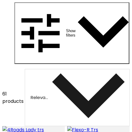
Show
filters
61
Relevance
products