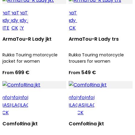
ArmaTou-R Lady jkt
ArmaTou-R Lady trs
Rukka Touring motorcycle
Rukka Touring motorcycle
jacket for women
trousers for women
699 €
549 €
From
From
ComfoRina jkt
ComfoRina jkt