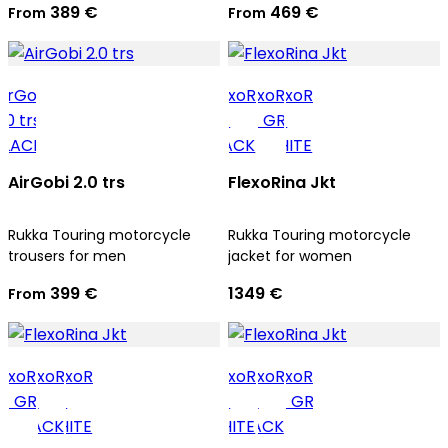
389 €
469 €
From
From
AirGobi 2.0 trs
FlexoRina Jkt
Rukka Touring motorcycle
Rukka Touring motorcycle
trousers for men
jacket for women
399 €
1349 €
From