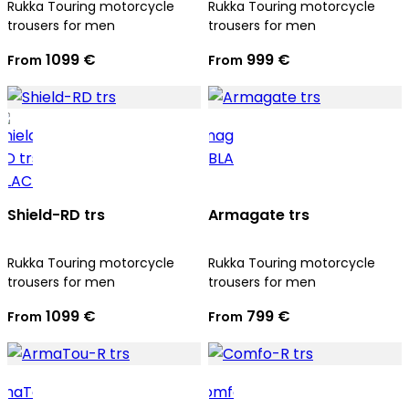
Rukka Touring motorcycle
Rukka Touring motorcycle
trousers for men
trousers for men
1099 €
999 €
From
From
Shield-RD trs
Armagate trs
Rukka Touring motorcycle
Rukka Touring motorcycle
trousers for men
trousers for men
1099 €
799 €
From
From