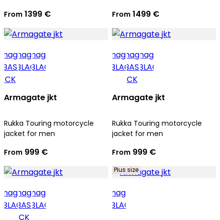
1399 €
1499 €
From
From
Armagate jkt
Armagate jkt
Rukka Touring motorcycle
Rukka Touring motorcycle
jacket for men
jacket for men
999 €
999 €
From
From
Plus size