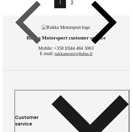
1
2
Previous
Next
Rukka Motorsport customer service
Mobile: +358 [0]44 484 3063
E-mail:
rukkamoto(a)luhta.fi
Customer
service