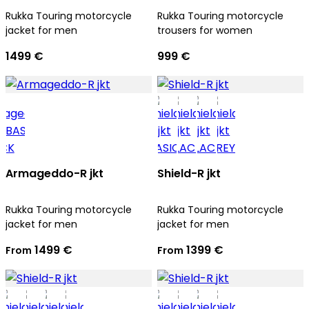
Rukka Touring motorcycle
Rukka Touring motorcycle
jacket for men
trousers for women
1499 €
999 €
Armageddo-R jkt
Shield-R jkt
Rukka Touring motorcycle
Rukka Touring motorcycle
jacket for men
jacket for men
1499 €
1399 €
From
From