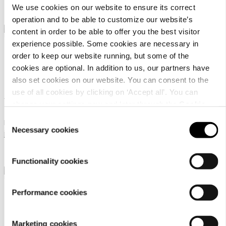
We use cookies on our website to ensure its correct
569 €
449 €
From
From
operation and to be able to customize our website’s
content in order to be able to offer you the best visitor
experience possible. Some cookies are necessary in
order to keep our website running, but some of the
cookies are optional. In addition to us, our partners have
also set cookies on our website. You can consent to the
use of all cookies by clicking on ‘Accept all’. You can
AirGobina 2.0 jkt
AirGobina 2.0 jkt
change your settings now and later through the
Cookie
setting
.
Consent
Rukka Touring motorcycle
Rukka Touring motorcycle
Necessary cookies
Selection
jacket for women
jacket for women
449 €
449 €
From
From
Functionality cookies
Performance cookies
Marketing cookies