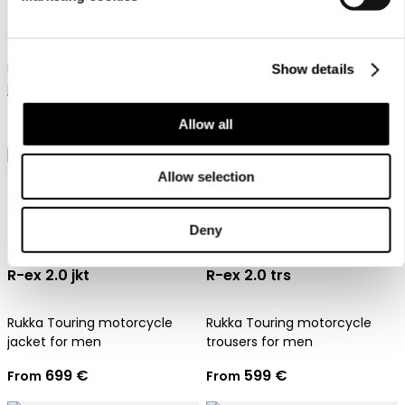
R-ex 2.0 jkt
R-ex 2.0 jkt
Rukka Touring motorcycle
Rukka Touring motorcycle
Show details
jacket for men
jacket for men
699 €
699 €
From
From
Allow all
Allow selection
Deny
R-ex 2.0 jkt
R-ex 2.0 trs
Rukka Touring motorcycle
Rukka Touring motorcycle
jacket for men
trousers for men
699 €
599 €
From
From