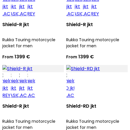
Shield-R jkt
Shield-R jkt
Rukka Touring motorcycle
Rukka Touring motorcycle
jacket for men
jacket for men
1399 €
1399 €
From
From
Shield-R jkt
Shield-RD jkt
Rukka Touring motorcycle
Rukka Touring motorcycle
jacket for men
jacket for men