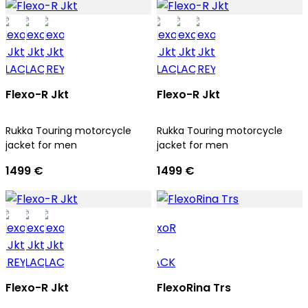
Flexo-R Jkt
Flexo-R Jkt
Rukka Touring motorcycle
Rukka Touring motorcycle
jacket for men
jacket for men
1499 €
1499 €
Flexo-R Jkt
FlexoRina Trs