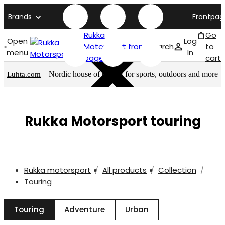
Brands
Frontpag
Rukka
Go
Open
Log
Motorsport front
Search
to
menu
In
page
cart
– Nordic house of brands for sports, outdoors and more
Luhta.com
Rukka Motorsport touring
Rukka motorsport
All products
Collection
Touring
Touring
Adventure
Urban