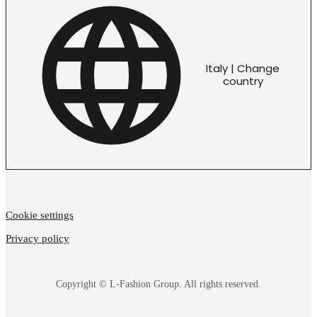
Italy | Change
country
Cookie settings
Privacy policy
Copyright © L-Fashion Group. All rights reserved.