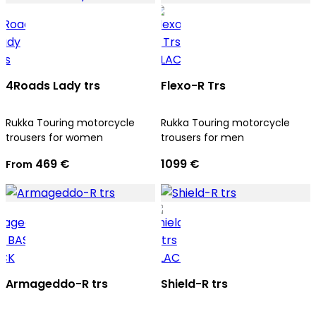
4Roads Lady trs
Flexo-R Trs
Rukka Touring motorcycle
Rukka Touring motorcycle
trousers for women
trousers for men
469 €
1099 €
From
Armageddo-R trs
Shield-R trs