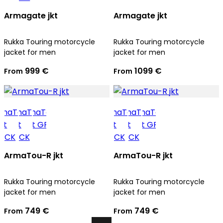
Armagate jkt
Armagate jkt
Rukka Touring motorcycle
Rukka Touring motorcycle
jacket for men
jacket for men
999 €
1099 €
From
From
ArmaTou-R jkt
ArmaTou-R jkt
Rukka Touring motorcycle
Rukka Touring motorcycle
jacket for men
jacket for men
749 €
749 €
From
From