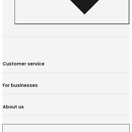
Customer service
For businesses
About us