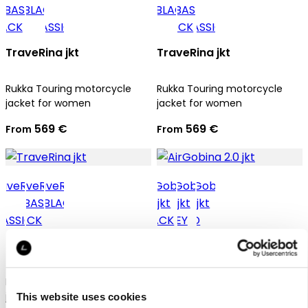
TraveRina jkt
TraveRina jkt
Rukka Touring motorcycle
Rukka Touring motorcycle
jacket for women
jacket for women
569 €
569 €
From
From
TraveRina jkt
AirGobina 2.0 jkt
Rukka Touring motorcycle
Rukka Touring motorcycle
jacket for women
jacket for women
This website uses cookies