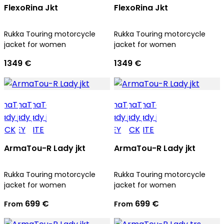
FlexoRina Jkt
FlexoRina Jkt
Rukka Touring motorcycle
Rukka Touring motorcycle
jacket for women
jacket for women
1349 €
1349 €
ArmaTou-R Lady jkt
ArmaTou-R Lady jkt
Rukka Touring motorcycle
Rukka Touring motorcycle
jacket for women
jacket for women
699 €
699 €
From
From