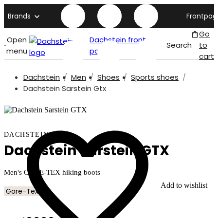
Brands
Frontpag
Go
Open
Dachstein front
Search
to
menu
page
cart
Dachstein
Men
Shoes
Sports shoes
Dachstein Sarstein Gtx
DACHSTEIN
Dachstein Sarstein GTX
Men's GORE-TEX hiking boots
Add to wishlist
Gore-Tex