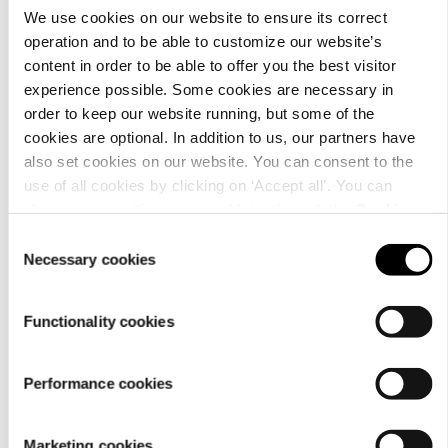
We use cookies on our website to ensure its correct
operation and to be able to customize our website’s
Details
content in order to be able to offer you the best visitor
experience possible. Some cookies are necessary in
order to keep our website running, but some of the
cookies are optional. In addition to us, our partners have
also set cookies on our website. You can consent to the
use of all cookies by clicking on ‘Accept all’. You can
change your settings now and later through the
Cookie
setting
.
Consent
Necessary cookies
Selection
Functionality cookies
Performance cookies
Material
Marketing cookies