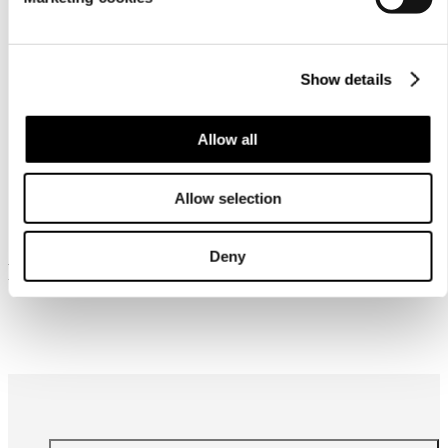
Show details
Allow all
Similar products
Allow selection
Deny
Frequently bought together