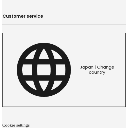
Customer service
Japan | Change
country
Cookie settings