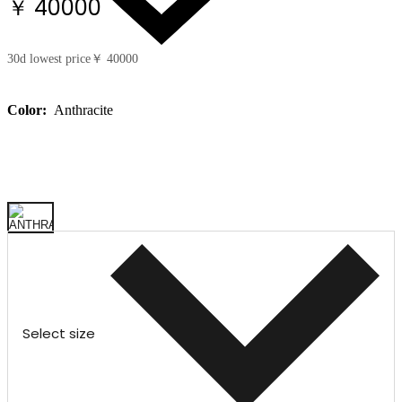
￥ 40000
30d lowest price
￥ 40000
Color:
Anthracite
Select size