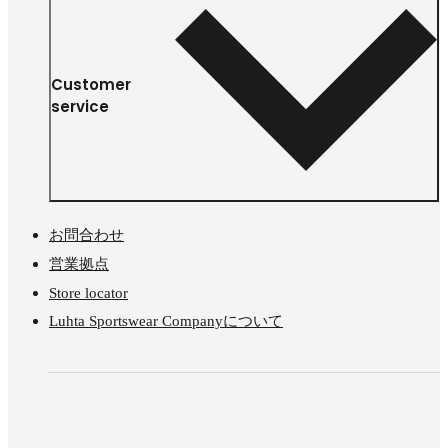
Customer
service
お問合わせ
営業拠点
Store locator
Luhta Sportswear Companyについて