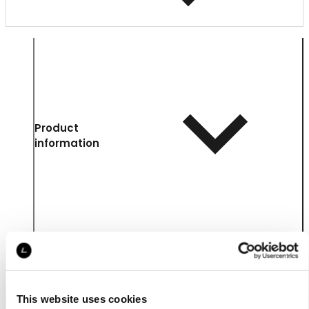
Product
information
This website uses cookies