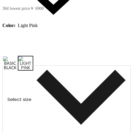
30d lowest price
￥ 6900
Color:
Light Pink
Select size