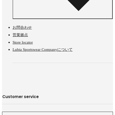
お問合わせ
営業拠点
Store locator
Luhta Sportswear Companyについて
Customer service