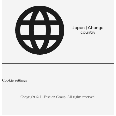
Japan | Change
country
Cookie settings
Copyright © L-Fashion Group. All rights reserved.