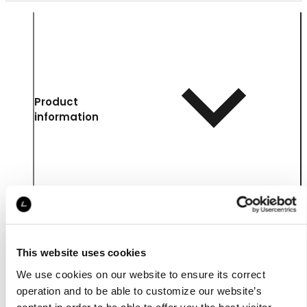
Product
information
This website uses cookies
We use cookies on our website to ensure its correct
operation and to be able to customize our website’s
content in order to be able to offer you the best visitor