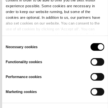
Details
experience possible. Some cookies are necessary in
order to keep our website running, but some of the
cookies are optional. In addition to us, our partners have
also set cookies on our website. You can consent to the
use of all cookies by clicking on ‘Accept all’. You can
change your settings now and later through the
Cookie
setting
.
Consent
Necessary cookies
Selection
Functionality cookies
Performance cookies
Material
Marketing cookies