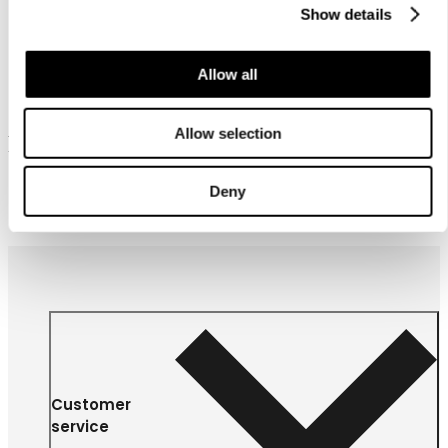
Show details
Allow all
Allow selection
Frequently bought together
Deny
Customer
service