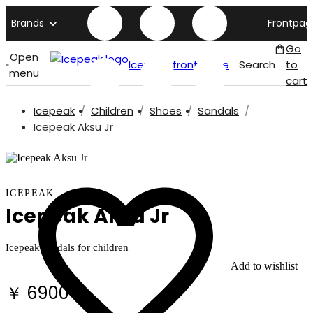
Brands
Frontpag
Go
Open
Icepeak front page
Search
to
menu
cart
Icepeak
Children
Shoes
Sandals
Icepeak Aksu Jr
ICEPEAK
Icepeak Aksu Jr
Icepeak sandals for children
Add to wishlist
￥ 6900