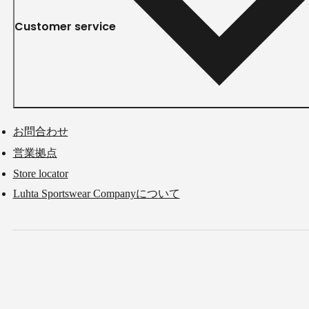
Customer service
お問合わせ
営業拠点
Store locator
Luhta Sportswear Companyについて