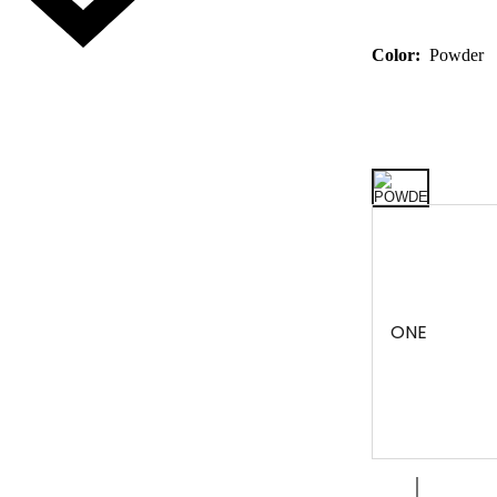
Color:
Powder
ONE