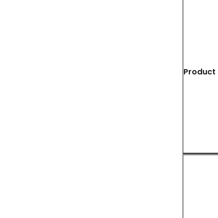
Product 