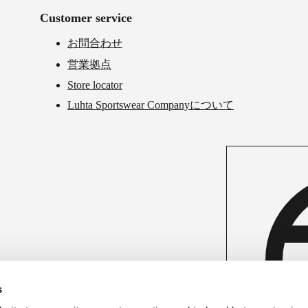
Customer service
お問合わせ
営業拠点
Store locator
Luhta Sportswear Companyについて
s