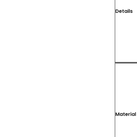
Details
Material