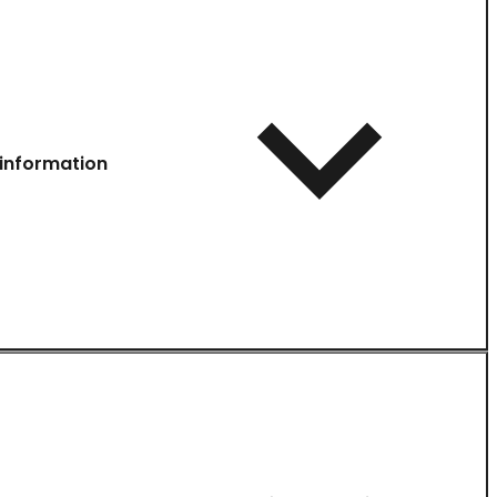
information