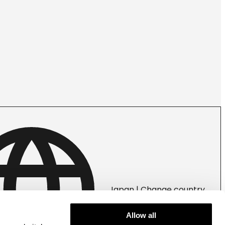
Japan | Change country
Allow all