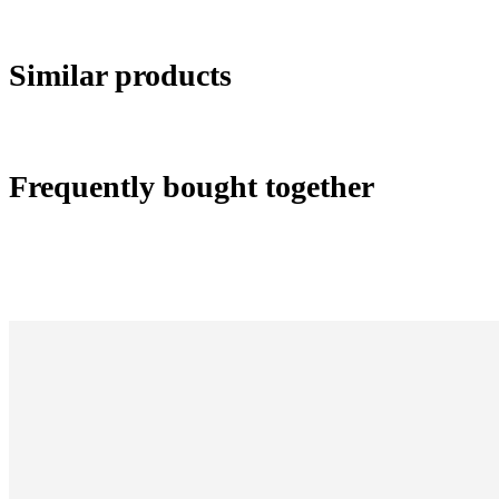
Similar products
Frequently bought together