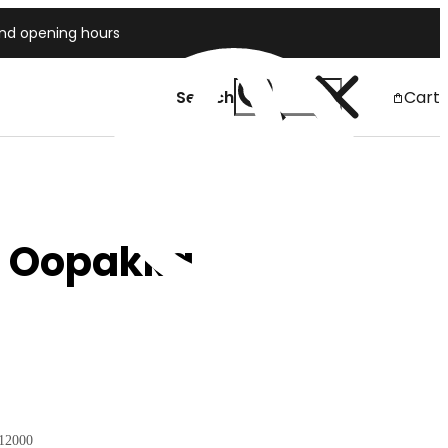
and opening hours
Search
Cart
Japan
a Oopakka
12000