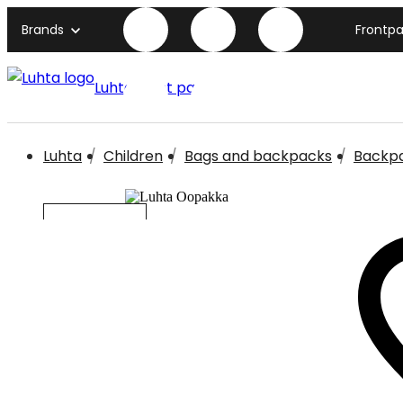
Brands
Frontp
Luhta front page
Luhta
Children
Bags and backpacks
Backp