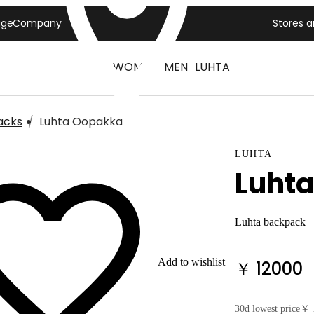
age
Company
Stores 
WOMEN
MEN
LUHTA
acks
Luhta Oopakka
LUHTA
Luht
Luhta backpack
Add to wishlist
￥ 12000
30d lowest price
￥ 