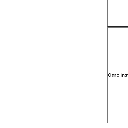
Care ins