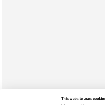
This website uses cookie