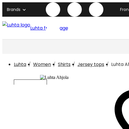
Brands
Fro
Luhta front page
Luhta
Women
Shirts
Jersey tops
Luhta A