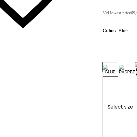
30d lowest price
69,
Color:
Blue
Select size