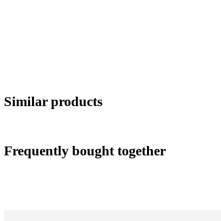
Similar products
Frequently bought together