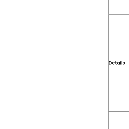
Details