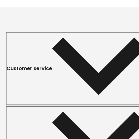
Customer service