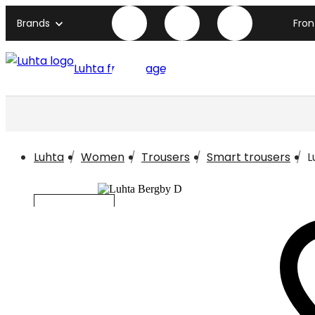
Brands
Fro
Luhta front page
Luhta
Women
Trousers
Smart trousers
L