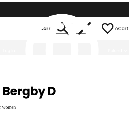
Search
Cart
Log In
Poland
 Bergby D
or women