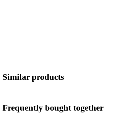
Similar products
Frequently bought together