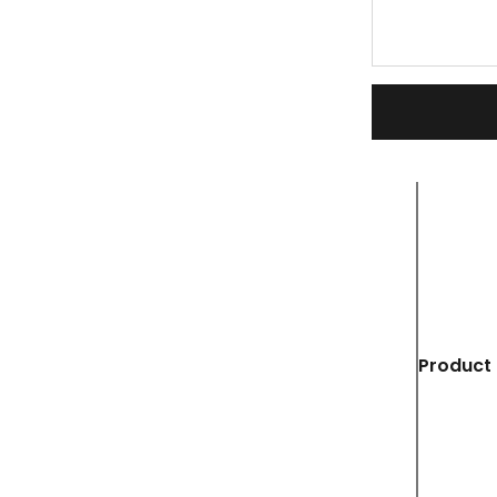
Product 