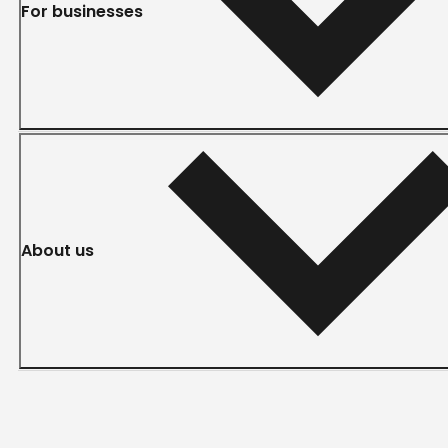
For businesses
About us