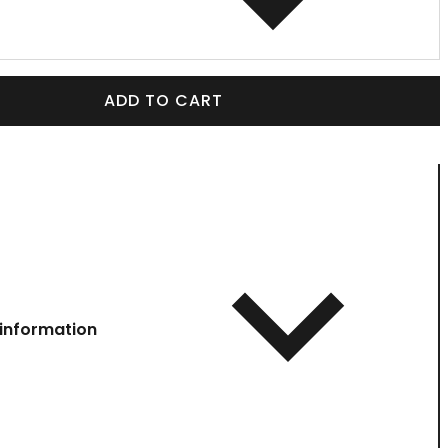
ADD TO CART
information