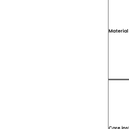
Material
Care ins