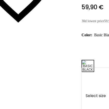
59,90 €
30d lowest price
59,
Color:
Basic Bl
Select size