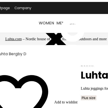
ntpage
Company
WOMEN
MEN
LUHTA
Luhta.com
– Nordic house of brands for sports, outdoors and more
uhta Bergby D
LUHTA
Luhta
Luhta jeggings f
Plus size
Add to wishlist