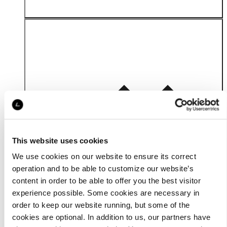
Material
This website uses cookies
We use cookies on our website to ensure its correct
operation and to be able to customize our website’s
content in order to be able to offer you the best visitor
experience possible. Some cookies are necessary in
order to keep our website running, but some of the
cookies are optional. In addition to us, our partners have