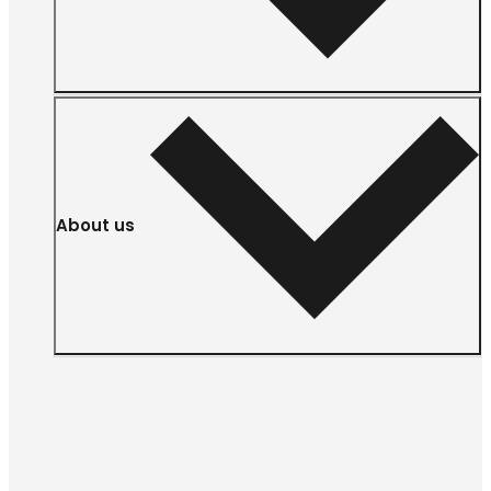
About us