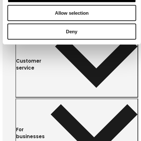
Allow selection
Deny
Customer
service
For
businesses