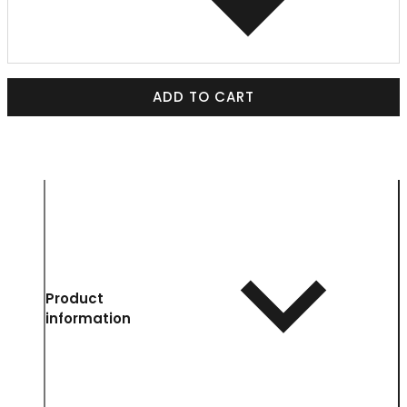
ADD TO CART
Product
information