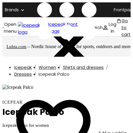
Brands
Frontpag
Go
Open
Icepeak front
Log
Search
to
menu
page
In
cart
– Nordic house of brands for sports, outdoors and more
Luhta.com
Icepeak
Women
Shirts and dresses
Dresses
Icepeak Palco
ICEPEAK
Icepeak Palco
Icepeak dress for women