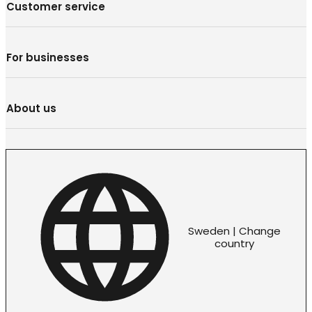
Customer service
For businesses
About us
Sweden | Change
country