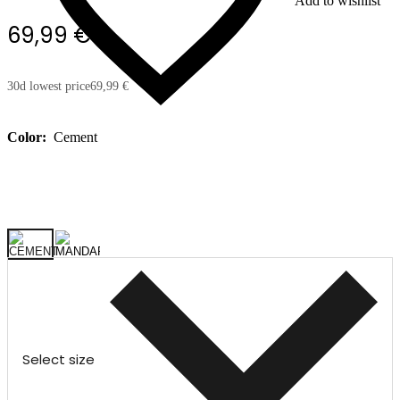
Add to wishlist
69,99 €
30d lowest price
69,99 €
Color:
Cement
Select size