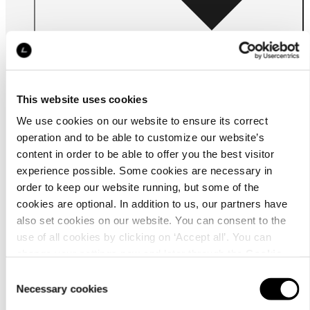
This website uses cookies
We use cookies on our website to ensure its correct
For
businesses
operation and to be able to customize our website’s
content in order to be able to offer you the best visitor
experience possible. Some cookies are necessary in
order to keep our website running, but some of the
cookies are optional. In addition to us, our partners have
also set cookies on our website. You can consent to the
use of all cookies by clicking on ‘Accept all’. You can
change your settings now and later through the
Cookie
setting
.
Consent
About us
Necessary cookies
Selection