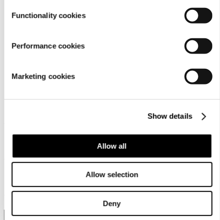
Functionality cookies
Performance cookies
Marketing cookies
Customer service
Show details
For businesses
Allow all
Allow selection
About us
Deny