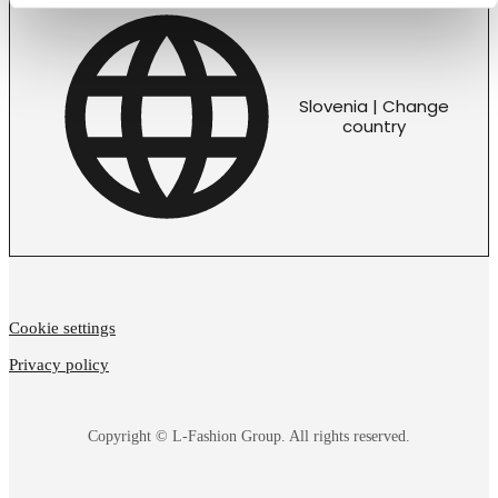
Slovenia | Change
country
Cookie settings
Privacy policy
Copyright © L-Fashion Group. All rights reserved.