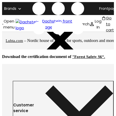
Brands
Frontpag
Go
Open
Dachstein front
Log
Search
to
menu
page
In
cart
– Nordic house of brands for sports, outdoors and more
Luhta.com
Download the certification document of
"Forest Safety S6“.
Customer
service