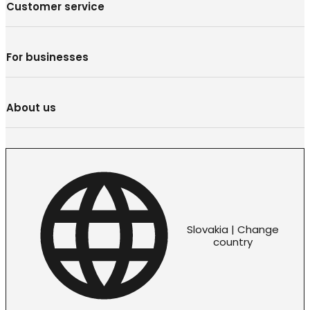
Customer service
For businesses
About us
Slovakia | Change
country