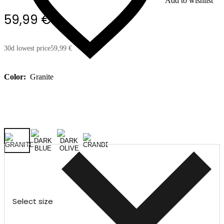
Add to wishlist
59,99 €
30d lowest price
59,99 €
Color:
Granite
Select size