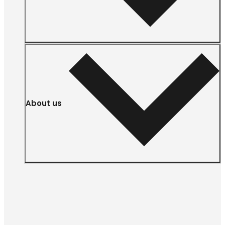
About us