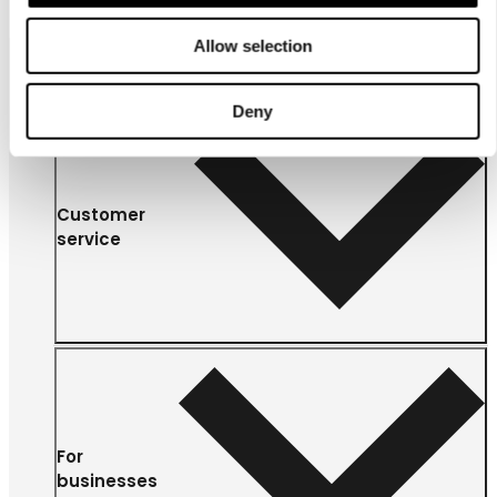
Allow selection
Deny
Customer
service
For
businesses