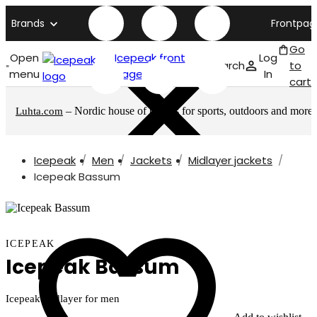
Brands
Frontpag
Go
Open
Icepeak front
Log
Search
to
menu
page
In
cart
– Nordic house of brands for sports, outdoors and more
Luhta.com
Icepeak
Men
Jackets
Midlayer jackets
Icepeak Bassum
ICEPEAK
Icepeak Bassum
Icepeak midlayer for men