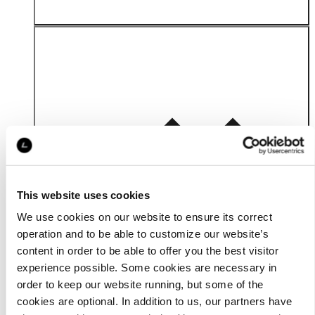
Material
This website uses cookies
We use cookies on our website to ensure its correct
operation and to be able to customize our website’s
content in order to be able to offer you the best visitor
experience possible. Some cookies are necessary in
order to keep our website running, but some of the
cookies are optional. In addition to us, our partners have