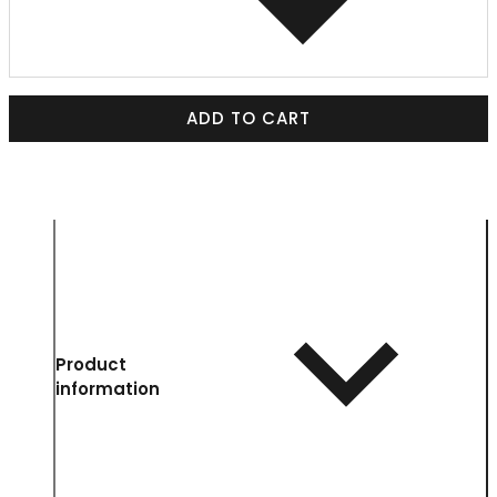
ADD TO CART
Product
information