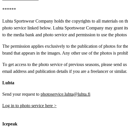
******
Luhta Sportswear Company holds the copyrights to all materials on t
photo service linked below. Luhta Sportswear Company may grant its r
to the media bank and photo service and permission to use the photos 
The permission applies exclusively to the publication of photos for th
brand that appears in the images. Any other use of the photos is prohib
To get access to the photo service of previous seasons, please send us
email address and publication details if you are a freelancer or similar.
Luhta
Send your request to
photoservice.luhta@luhta.fi
Log in to photo service here >
Icepeak