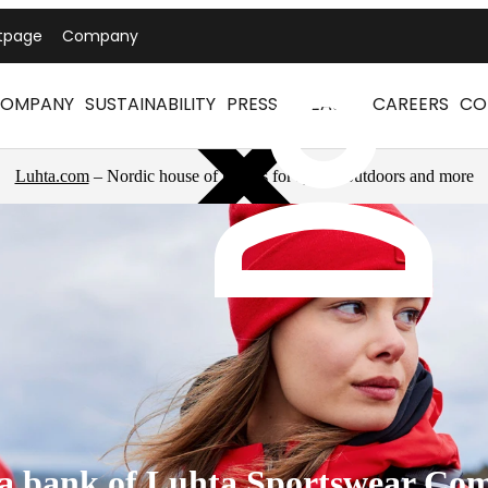
tpage
Company
OMPANY
SUSTAINABILITY
PRESS RELEASES
CAREERS
CO
Luhta.com
– Nordic house of brands for sports, outdoors and more
a bank of Luhta Sportswear Co