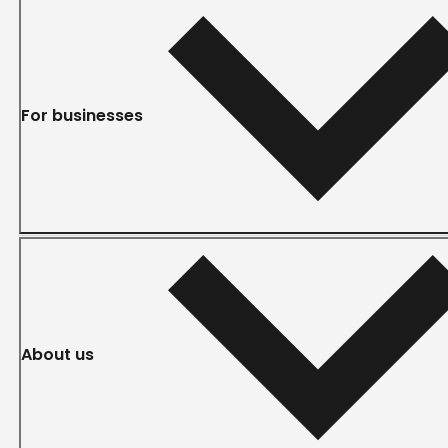
For businesses
About us