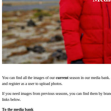
You can find all the images of our
current
season in our media bank.
and register as a user to upload photos.
If you need images from previous seasons, you can find them by brand
links below.
To the media bank