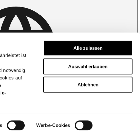
Belgium | Change country
Alle zulassen
rleistet ist
Auswahl erlauben
d notwendig,
ookies auf
Ablehnen
e
ie-
Cookie settings
Privacy policy
s
Werbe-Cookies