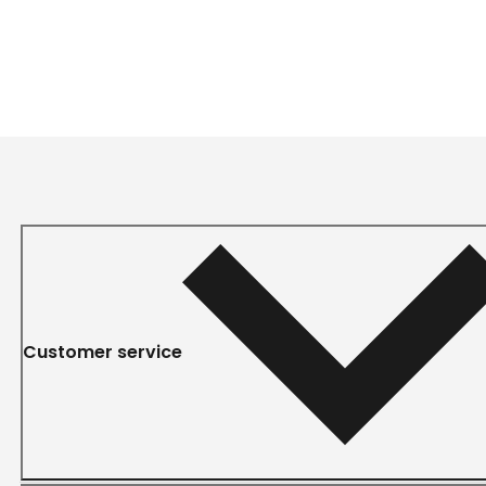
Customer service