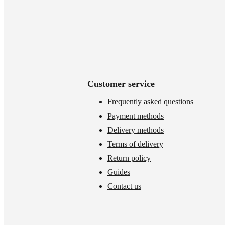
Customer service
Frequently asked questions
Payment methods
Delivery methods
Terms of delivery
Return policy
Guides
Contact us