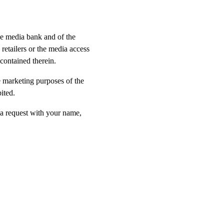
he media bank and of the
etailers or the media access
contained therein.
e marketing purposes of the
ited.
 a request with your name,