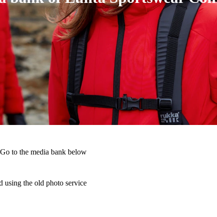
 Go to the media bank below
 using the old photo service