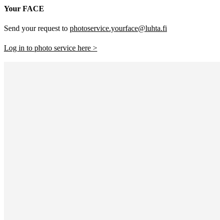
Your FACE
Send your request to
photoservice.yourface@luhta.fi
Log in to photo service here >