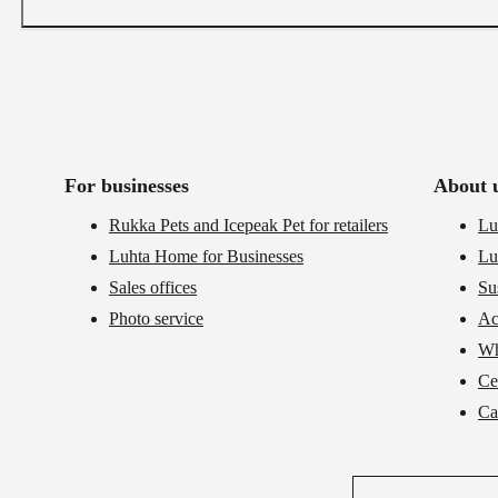
For businesses
About 
Rukka Pets and Icepeak Pet for retailers
Lu
Luhta Home for Businesses
Lu
Sales offices
Su
Photo service
Ac
Wh
Cer
Ca