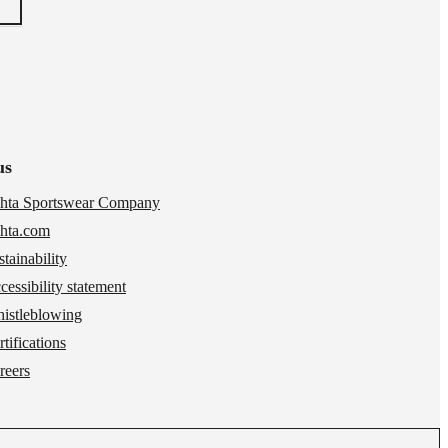
us
hta Sportswear Company
hta.com
stainability
cessibility statement
istleblowing
tifications
reers