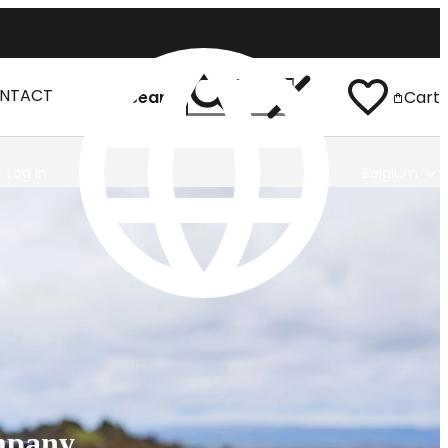
NTACT
Search
Cart
Log In
Belgium
mpany