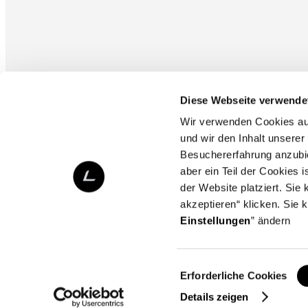
Diese Webseite verwende
Wir verwenden Cookies auf 
und wir den Inhalt unserer
Besuchererfahrung anzubi
aber ein Teil der Cookies 
der Website platziert. Si
akzeptieren“ klicken. Sie 
Einstellungen
” ändern
Copyright © L-Fashion Group. All rights reserved.
Einwilligungsauswahl
Erforderliche Cookies
Details zeigen