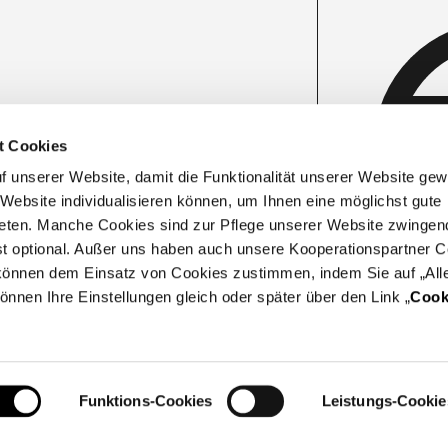
t Cookies
unserer Website, damit die Funktionalität unserer Website gewäh
 Website individualisieren können, um Ihnen eine möglichst gute
eten. Manche Cookies sind zur Pflege unserer Website zwingen
ist optional. Außer uns haben auch unsere Kooperationspartner C
e können dem Einsatz von Cookies zustimmen, indem Sie auf „All
können Ihre Einstellungen gleich oder später über den Link „
Cook
Funktions-Cookies
Leistungs-Cookie