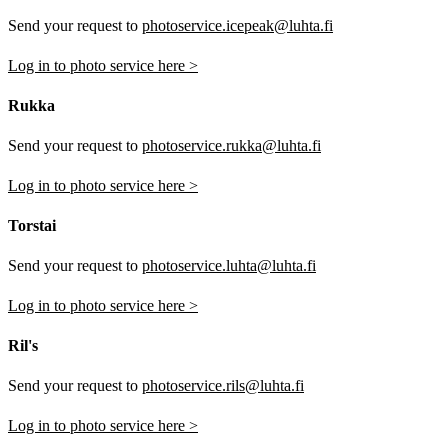
Send your request to
photoservice.icepeak@luhta.fi
Log in to photo service here >
Rukka
Send your request to
photoservice.rukka@luhta.fi
Log in to photo service here >
Torstai
Send your request to
photoservice.luhta@luhta.fi
Log in to photo service here >
Ril's
Send your request to
photoservice.rils@luhta.fi
Log in to photo service here >