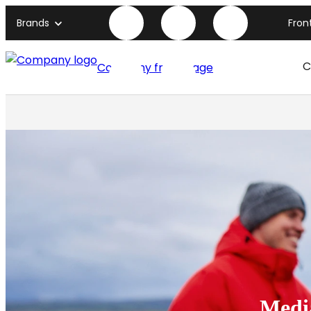
Brands
Fron
C
Company front page
Medi