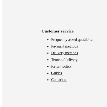
Customer service
Frequently asked questions
Payment methods
Delivery methods
Terms of delivery
Return policy
Guides
Contact us