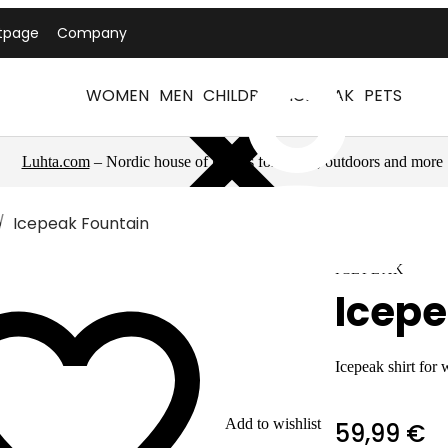
tpage
Company
WOMEN
MEN
CHILDREN
ICEPEAK
PETS
Luhta.com
– Nordic house of brands for sports, outdoors and more
Icepeak Fountain
ICEPEAK
Icepe
Icepeak shirt for
Add to wishlist
59,99 €