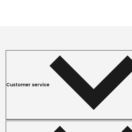
Customer service