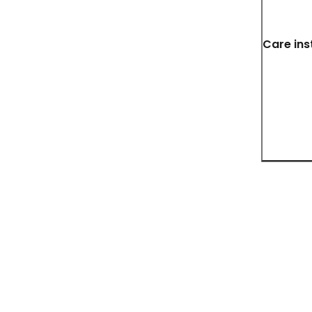
Care ins