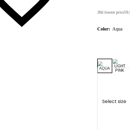
30d lowest price
59,
Color:
Aqua
Select size