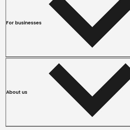
For businesses
About us