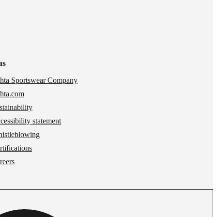
us
hta Sportswear Company
hta.com
stainability
cessibility statement
istleblowing
tifications
reers