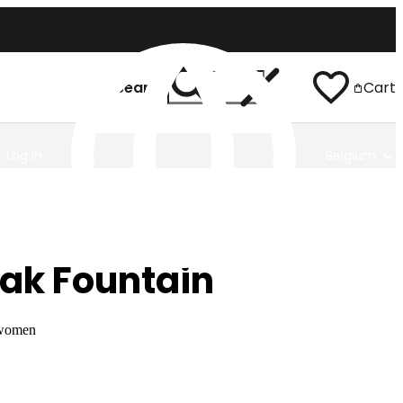
Search
Cart
Log In
Belgium
ak Fountain
 women