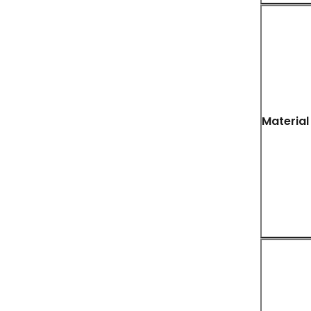
Material