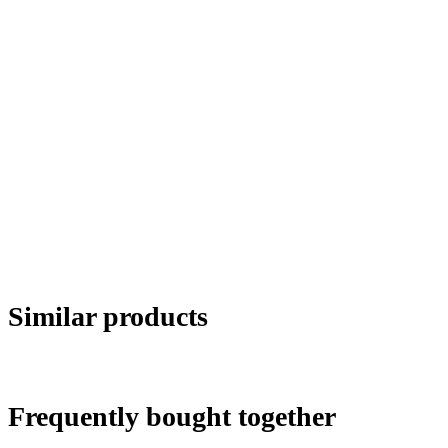
Similar products
Frequently bought together