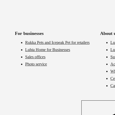
For businesses
About 
Rukka Pets and Icepeak Pet for retailers
Lu
Luhta Home for Businesses
Lu
Sales offices
Su
Photo service
Ac
Wh
Cer
Ca