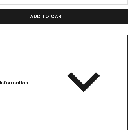
ADD TO CART
information