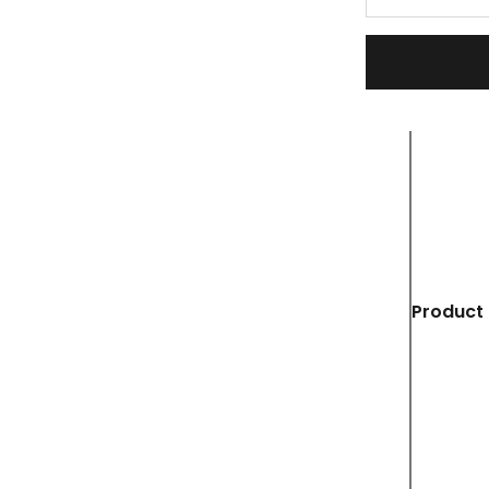
Product 