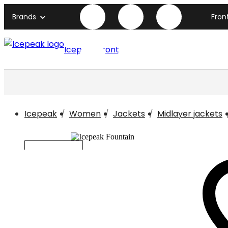
Brands
Fron
Icepeak front page
Icepeak
Women
Jackets
Midlayer jackets