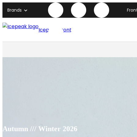
Brands
Fron
Icepeak front page
Autumn /// Winter 2026