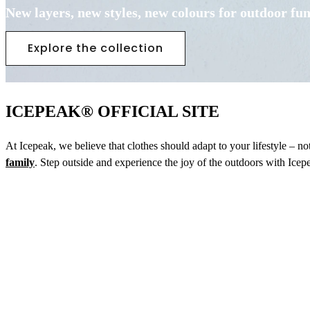
New layers, new styles, new colours for outdoor fu
Explore the collection
ICEPEAK® OFFICIAL SITE
At Icepeak, we believe that clothes should adapt to your lifestyle – n
family
. Step outside and experience the joy of the outdoors with Icep