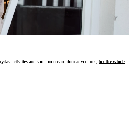
veryday activities and spontaneous outdoor adventures,
for the whole