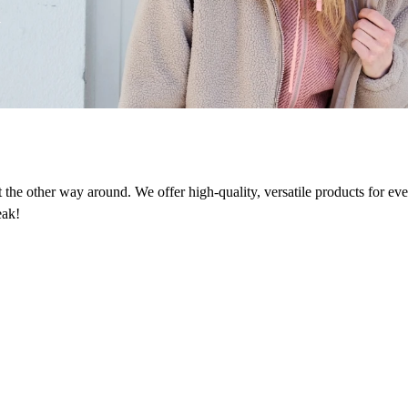
n
ot the other way around. We offer high-quality, versatile products for e
eak!