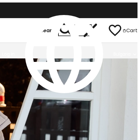
Search
Cart
Log In
Bulgaria