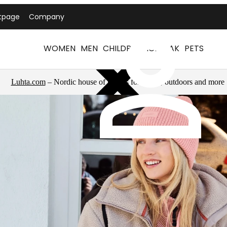
tpage
Company
WOMEN
MEN
CHILDREN
ICEPEAK
PETS
Luhta.com
– Nordic house of brands for sports, outdoors and more