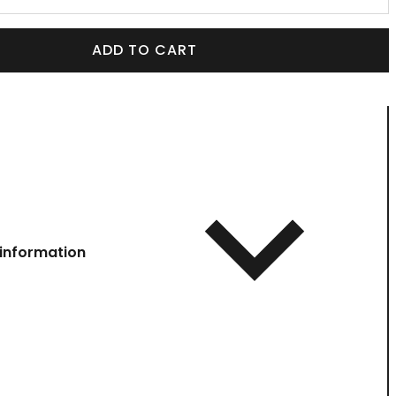
ADD TO CART
information