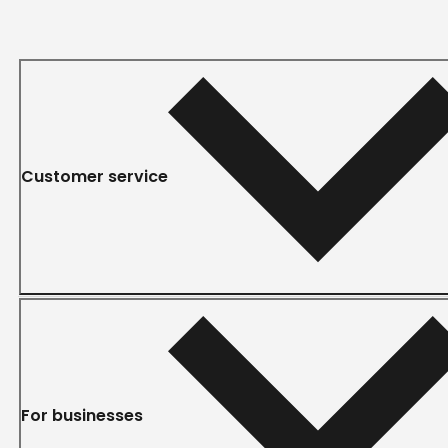
Customer service
For businesses