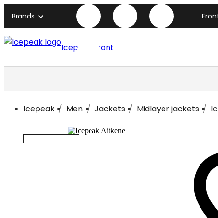
Brands
Fron
Icepeak front page
Icepeak
Men
Jackets
Midlayer jackets
I