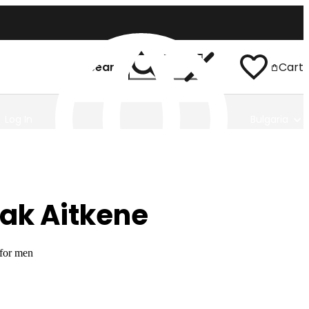
Search
Cart
Log In
Bulgaria
ak Aitkene
 for men