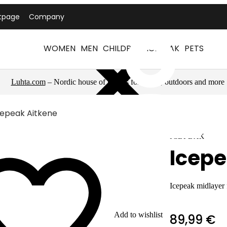
tpage
Company
WOMEN
MEN
CHILDREN
ICEPEAK
PETS
Luhta.com
– Nordic house of brands for sports, outdoors and more
cepeak Aitkene
ICEPEAK
Icepe
Icepeak midlayer
Add to wishlist
89,99 €