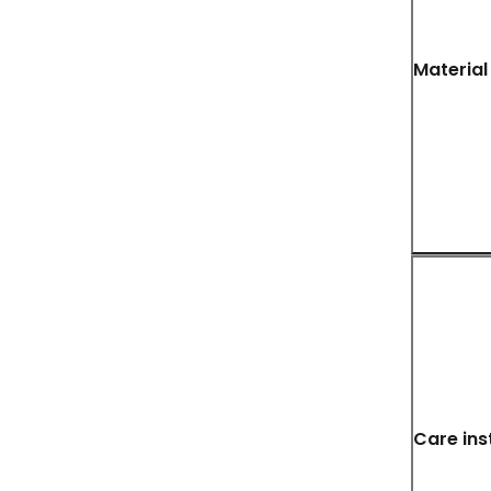
Material
Care ins