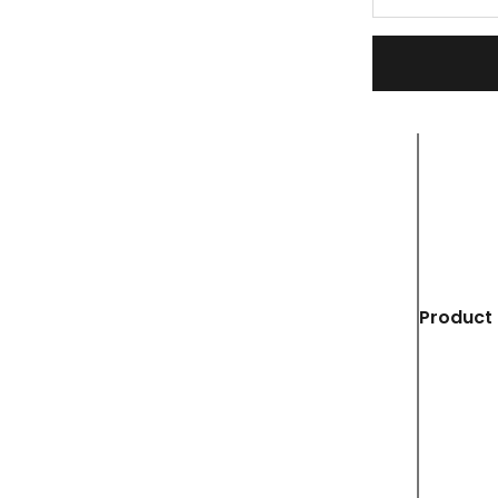
Product 