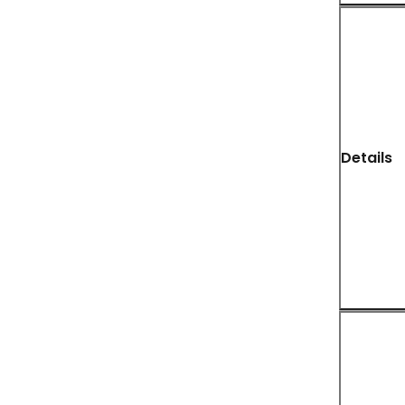
Details