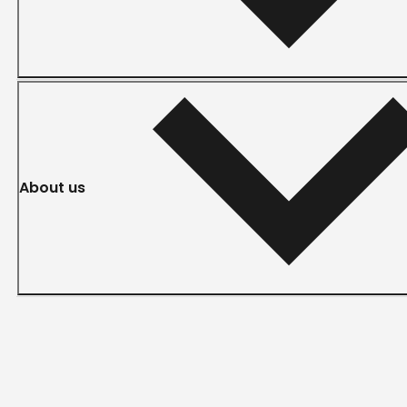
About us