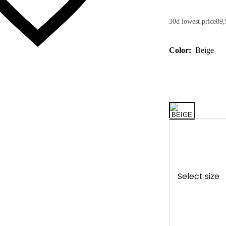
30d lowest price
89,
Color:
Beige
Select size