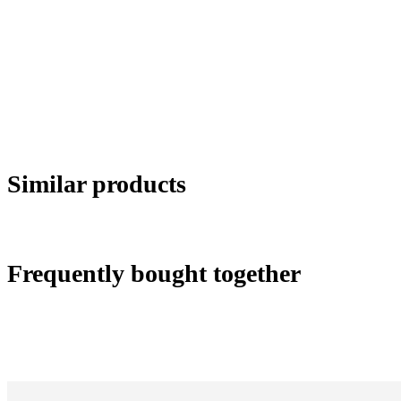
Similar products
Frequently bought together