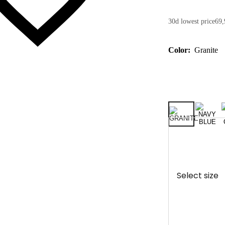
30d lowest price
69,
Color:
Granite
Select size