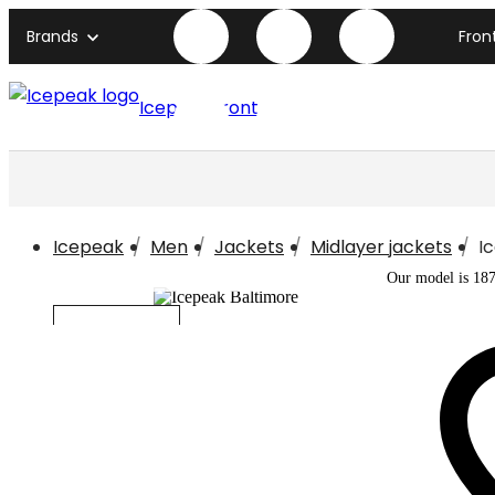
Brands
Fron
Icepeak front page
Icepeak
Men
Jackets
Midlayer jackets
I
Our model is 18