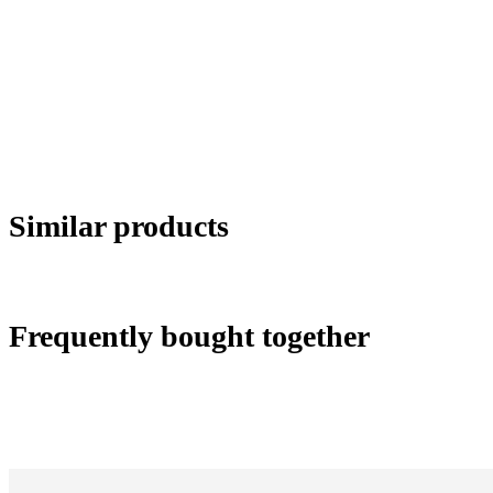
Similar products
Frequently bought together