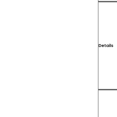
Details