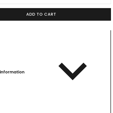
ADD TO CART
information