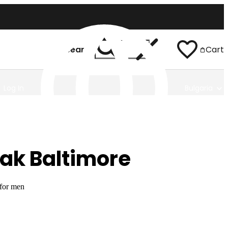
Search
Cart
Log In
Bulgaria
ak Baltimore
 for men