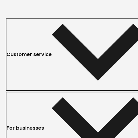
Customer service
For businesses