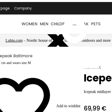
tpage
Company
WOMEN
MEN
CHILDREN
ICEPEAK
PETS
Luhta.com
– Nordic house of brands for sports, outdoors and more
cepeak Baltimore
7 cm and wears size M
ICEPEAK
Icepe
Icepeak midlayer
Add to wishlist
69,99 €