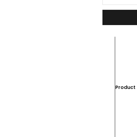
Product 