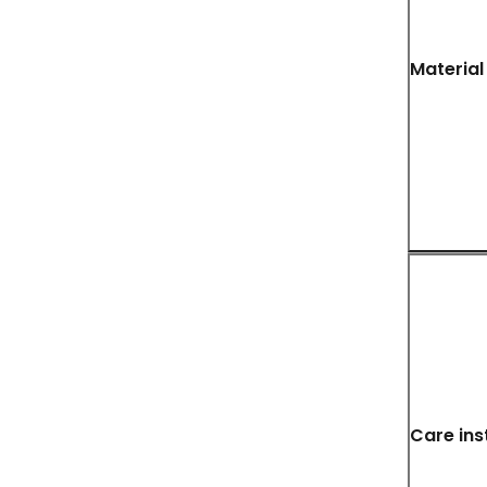
Material
Care ins