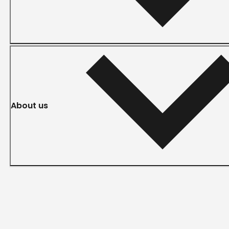
About us