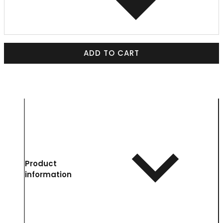
ADD TO CART
Product
information