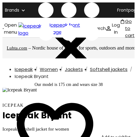
Brands
Frontpag
Go
Open
Icepeak front
Log
Search
to
menu
page
In
cart
– Nordic house of brands for sports, outdoors and more
Luhta.com
Icepeak
Women
Jackets
Softshell jackets
Icepeak Bryant
Our model is 175 cm and wears size 38
ICEPEAK
Icepeak Bryant
Icepeak softshell jacket for women