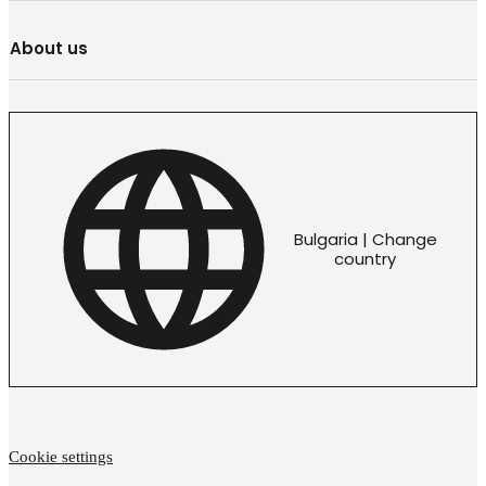
About us
Bulgaria | Change
country
Cookie settings