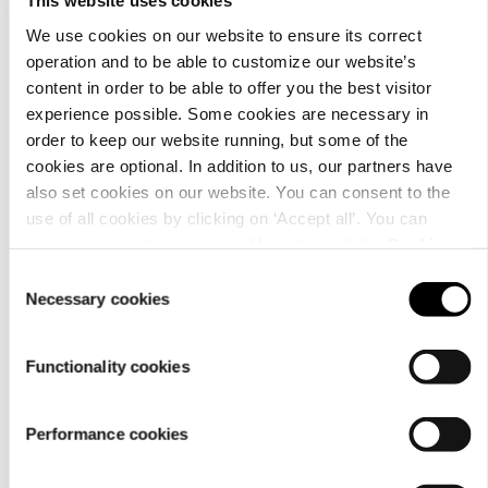
This website uses cookies
We use cookies on our website to ensure its correct
operation and to be able to customize our website’s
content in order to be able to offer you the best visitor
Material
experience possible. Some cookies are necessary in
order to keep our website running, but some of the
cookies are optional. In addition to us, our partners have
also set cookies on our website. You can consent to the
use of all cookies by clicking on ‘Accept all’. You can
change your settings now and later through the
Cookie
setting
.
Consent
Necessary cookies
Selection
Functionality cookies
Performance cookies
Care
instructions