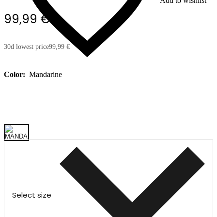
Add to wishlist
99,99 €
30d lowest price
99,99 €
Color:
Mandarine
Select size