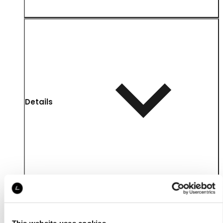
Details