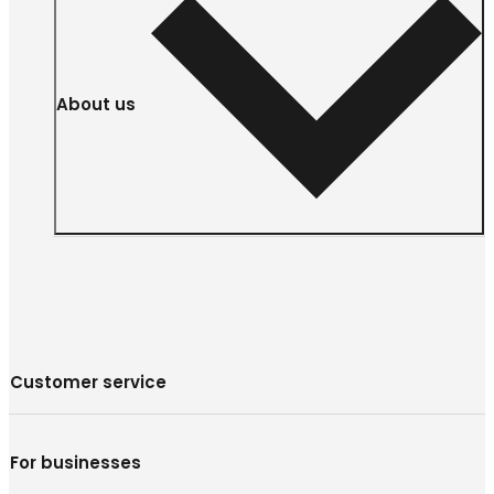
About us
Customer service
For businesses