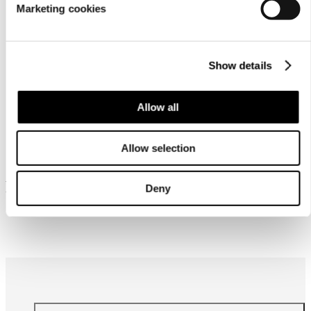
Marketing cookies
Show details
Allow all
Similar products
Allow selection
Frequently bought together
Deny