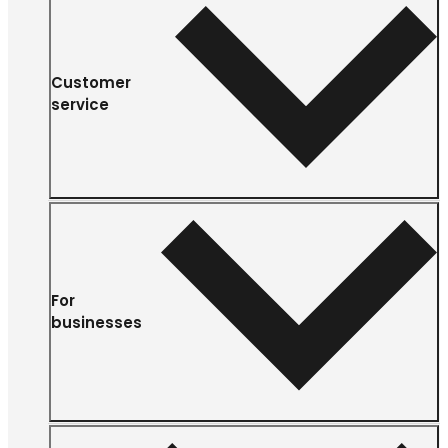
Customer
service
For
businesses