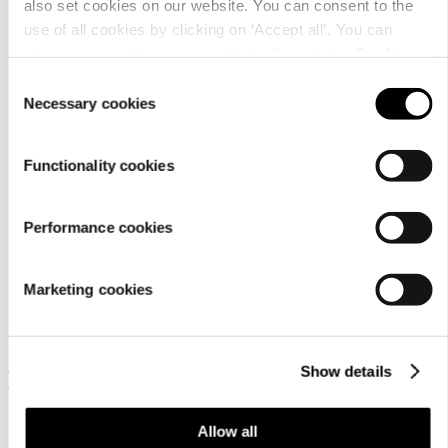
also set cookies on our website. You can consent to the
use of all cookies by clicking on ‘Accept all’. You can
change your settings now and later through the
Cookie
Care
setting
.
Consent
instructions
Necessary cookies
Selection
Functionality cookies
Performance cookies
Similar products
Marketing cookies
Show details
Frequently bought together
Allow all