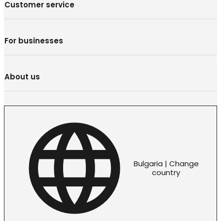
Customer service
For businesses
About us
Bulgaria | Change
country