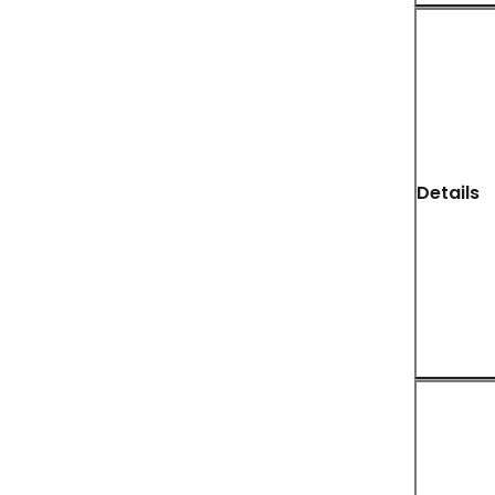
Details