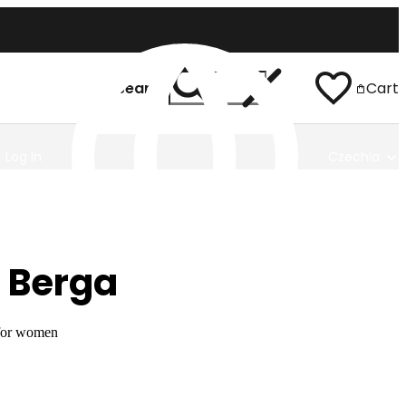
Search
Cart
Log In
Czechia
 Berga
 for women