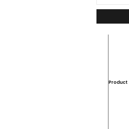
Product 