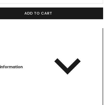
ADD TO CART
information