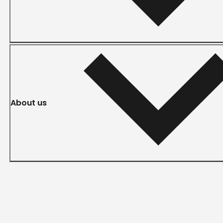
About us