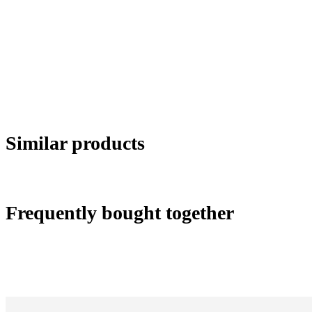
Similar products
Frequently bought together