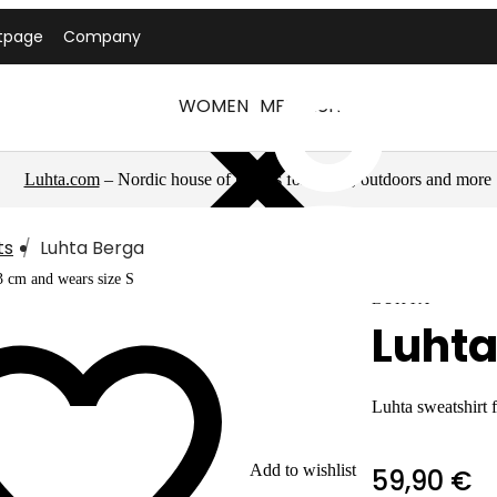
tpage
Company
WOMEN
MEN
LUHTA
Luhta.com
– Nordic house of brands for sports, outdoors and more
ts
Luhta Berga
3 cm and wears size S
LUHTA
Luhta
Luhta sweatshirt
Add to wishlist
59,90 €