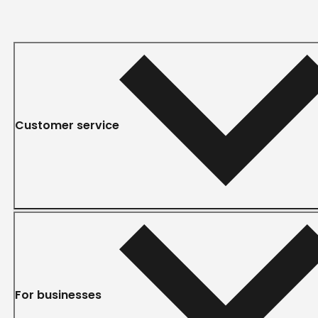
Customer service
For businesses