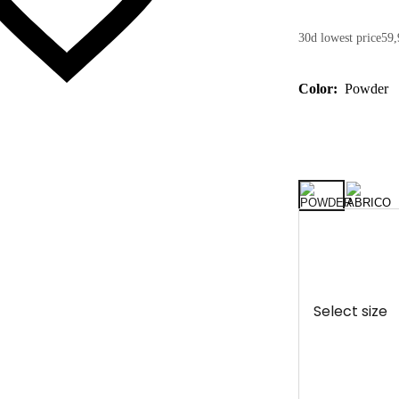
30d lowest price
59,
Color:
Powder
Select size