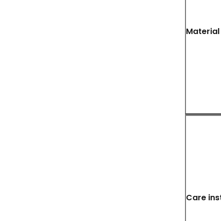
Material
Care ins