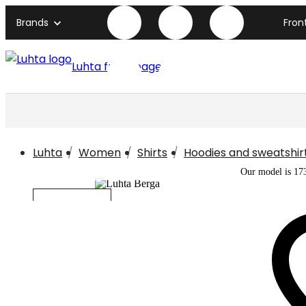
Brands
Fron
Luhta front page
Luhta
Women
Shirts
Hoodies and sweatshir
Our model is 17