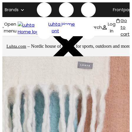
Brands
Frontpag
Go
Open
Luhta Home
Log
Search
to
menu
front page
In
cart
– Nordic house of brands for sports, outdoors and more
Luhta.com