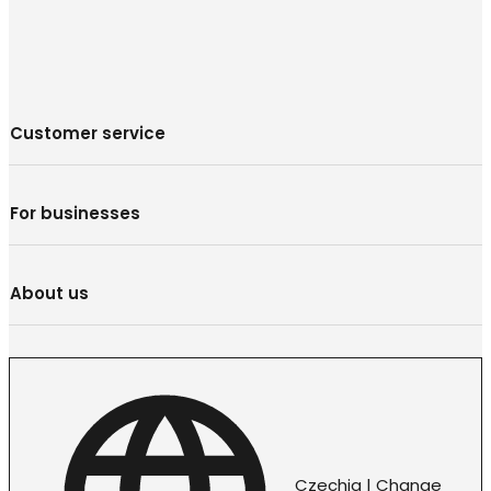
Customer service
For businesses
About us
Czechia | Change