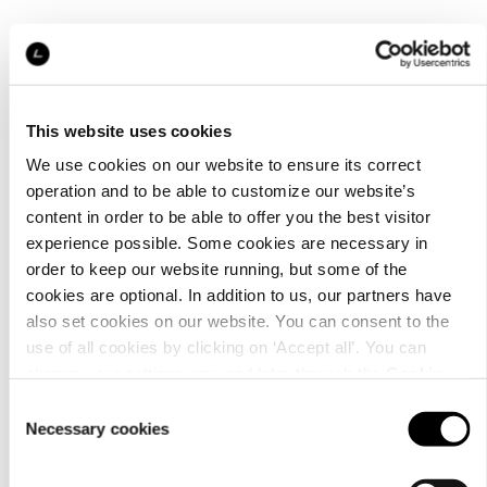
This website uses cookies
We use cookies on our website to ensure its correct
operation and to be able to customize our website’s
content in order to be able to offer you the best visitor
experience possible. Some cookies are necessary in
order to keep our website running, but some of the
cookies are optional. In addition to us, our partners have
also set cookies on our website. You can consent to the
use of all cookies by clicking on ‘Accept all’. You can
change your settings now and later through the
Cookie
setting
.
Consent
Necessary cookies
Selection