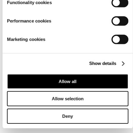
Functionality cookies
Performance cookies
Marketing cookies
Show details
Allow all
Allow selection
Deny