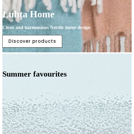
Luhta Home
Clean and harmonious Nordic home design
Discover products
Summer favourites