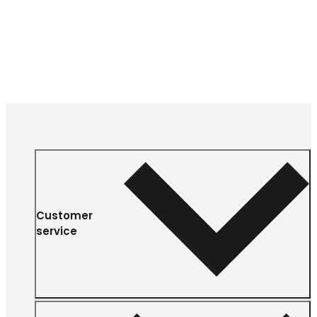
Customer
service