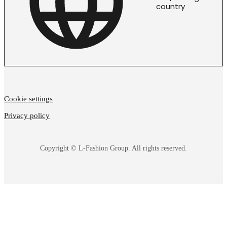
country
Cookie settings
Privacy policy
Copyright © L-Fashion Group. All rights reserved.