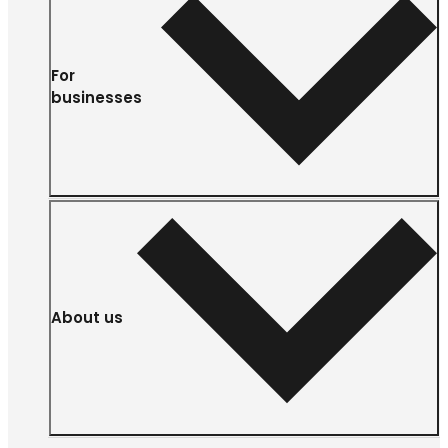
For
businesses
About us