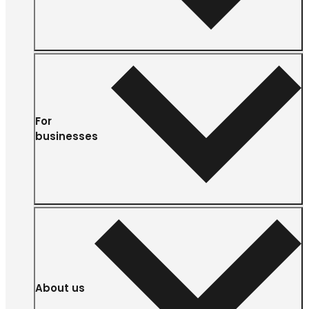
For
businesses
About us