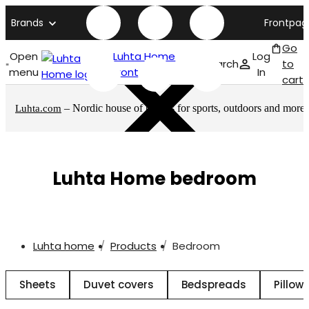
Brands
Frontpag
Go
Open
Luhta Home
Log
Search
to
menu
front page
In
cart
– Nordic house of brands for sports, outdoors and more
Luhta.com
Luhta Home bedroom
Luhta home
Products
Bedroom
Sheets
Duvet covers
Bedspreads
Pillow