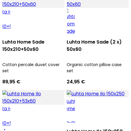
Luhta Home Sade
Luhta Home Sade (2 x)
150x210+50x60
50x60
Cotton percale duvet cover
Organic cotton pillow case
set
set
89,95 €
24,95 €