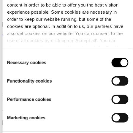
cover sets
content in order to be able to offer you the best visitor
experience possible. Some cookies are necessary in
98,95 €
order to keep our website running, but some of the
cookies are optional. In addition to us, our partners have
also set cookies on our website. You can consent to the
use of all cookies by clicking on ‘Accept all’. You can
change your settings now and later through the
Cookie
setting
.
Consent
Necessary cookies
Selection
Luhta Home Piano
Luhta Home Piano
240X210 Set
2X50x60
Functionality cookies
Satin organic cotton duvet
Satin organic cotton pillow
Performance cookies
cover sets
case set
129,95 €
24,95 €
Marketing cookies