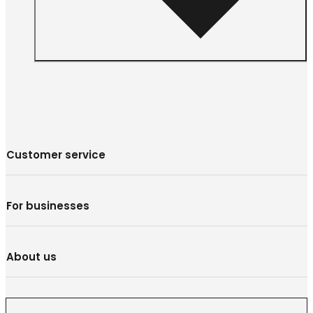
Customer service
For businesses
About us