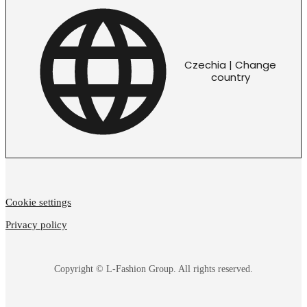
Czechia | Change
country
Cookie settings
Privacy policy
Copyright © L-Fashion Group. All rights reserved.