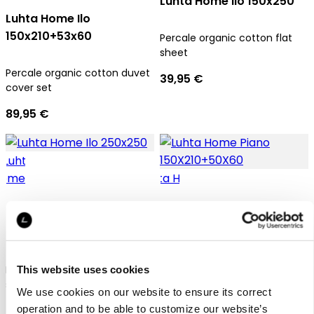
Luhta Home Ilo 150x250
Luhta Home Ilo
150x210+53x60
Percale organic cotton flat
sheet
Percale organic cotton duvet
39,95 €
cover set
89,95 €
Luhta Home Ilo 250x250
Luhta Home Piano
150X210+50X60
Percale organic cotton flat
This website uses cookies
sheet
We use cookies on our website to ensure its correct
Satin organic cotton duvet
operation and to be able to customize our website’s
65,95 €