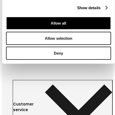
Show details
Allow all
Luhta Home Piano 60X80
Allow selection
Satin organic cotton pillow
case
27,95 €
Deny
Customer
service