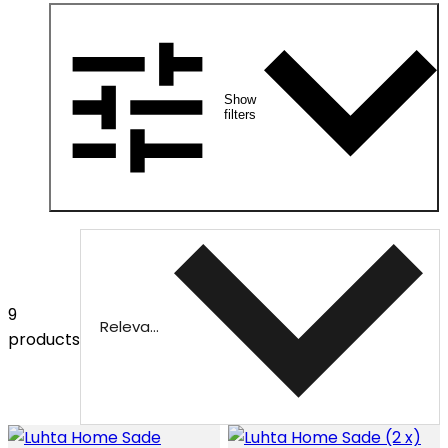
Show
filters
9
Relevance
products