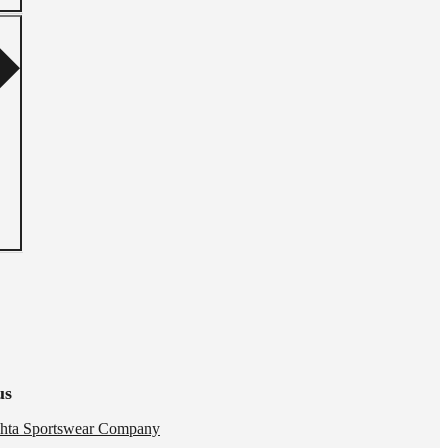
us
hta Sportswear Company