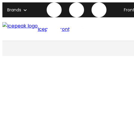
Brands
Fron
Icepeak front page