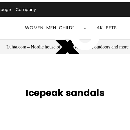
tpage
Company
WOMEN
MEN
CHILDREN
ICEPEAK
PETS
Luhta.com
– Nordic house of brands for sports, outdoors and more
Icepeak sandals