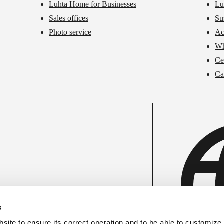
Luhta Home for Businesses
Lu
Sales offices
Su
Photo service
Ac
Wh
Cer
Ca
s
ite to ensure its correct operation and to be able to customize