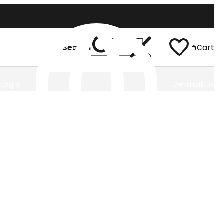
Search
Cart
Log In
Denmark