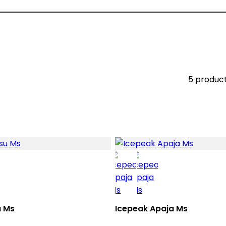
5 produc
u Ms
Icepeak Apaja Ms