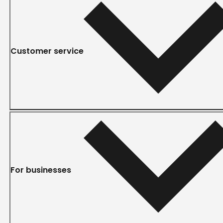
Customer service
For businesses