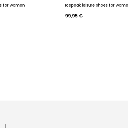
ls for women
Icepeak leisure shoes for wom
99,95 €