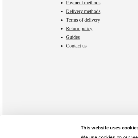
Payment methods
Delivery methods
Terms of delivery
Return policy
Guides
Contact us
This website uses cookie
We use cookies on our webs