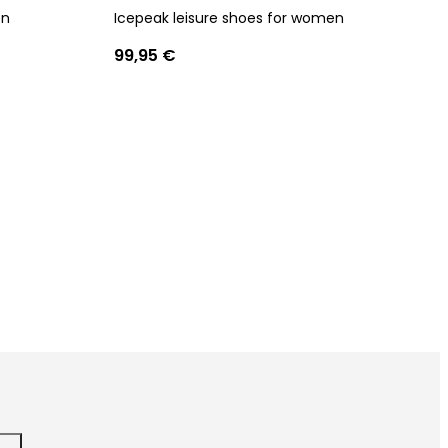
en
Icepeak leisure shoes for women
99,95 €