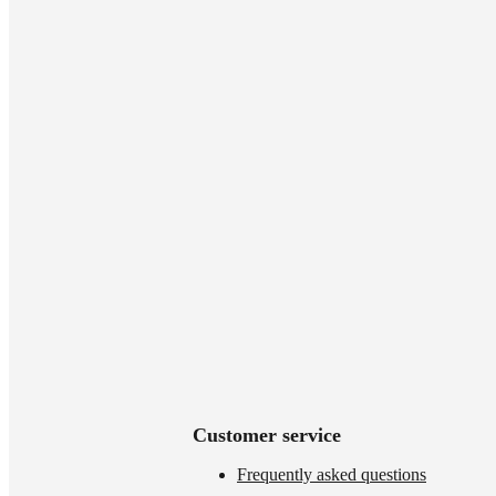
Customer service
Frequently asked questions