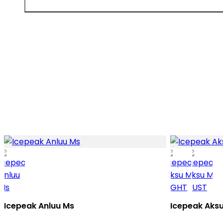
Icepeak Anluu Ms
Icepeak Aks