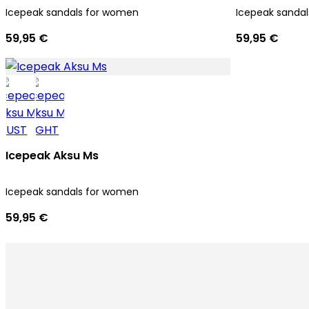
Icepeak sandals for women
Icepeak sanda
59,95 €
59,95 €
Icepeak Aksu Ms
Icepeak sandals for women
59,95 €