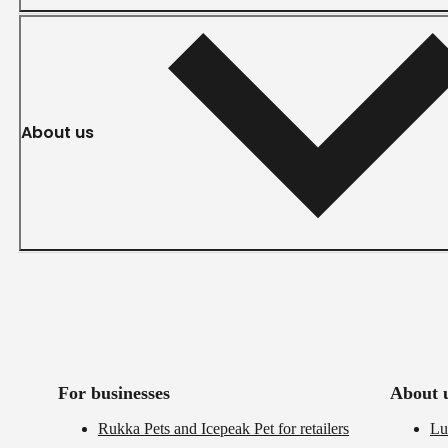
About us
For businesses
About 
Rukka Pets and Icepeak Pet for retailers
Lu