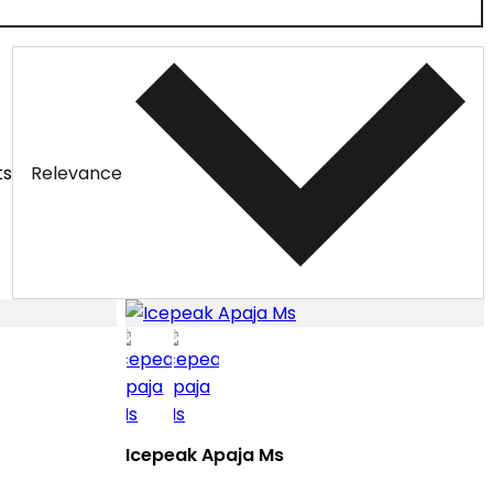
ts
Relevance
Icepeak Apaja Ms