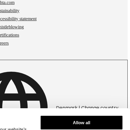
hta.com
stainability
cessibility statement
istleblowing
tifications
reers
Denmark | Change country
Allow all
 our website’s