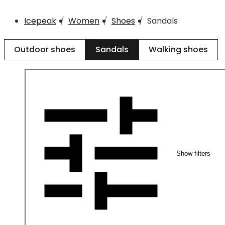
Icepeak
Women
Shoes
Sandals
Outdoor shoes
Sandals
Walking shoes
Show filters