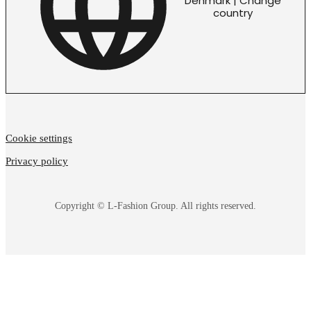
Denmark | Change
country
Cookie settings
Privacy policy
Copyright © L-Fashion Group. All rights reserved.