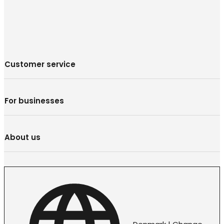
Customer service
For businesses
About us