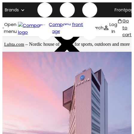
Brands
Frontpag
Go
Open
Company front
Log
Search
to
menu
page
In
cart
– Nordic house of brands for sports, outdoors and more
Luhta.com