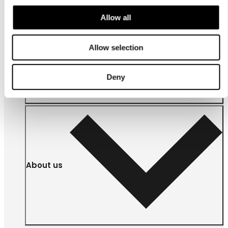
Allow all
For
Allow selection
businesses
Deny
About us