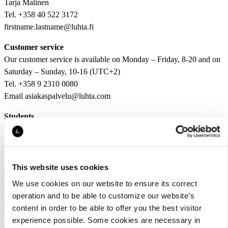
Tarja Malinen
Tel. +358 40 522 3172
firstname.lastname@luhta.fi
Customer service
Our customer service is available on Monday – Friday, 8-20 and on
Saturday – Sunday, 10-16 (UTC+2)
Tel. +358 9 2310 0080
Email asiakaspalvelu@luhta.com
Students
hr@luhta.fi
Sustainability
We welcome stakeholder feedback about our sustainability
This website uses cookies
communications so that we can further develop it and our
We use cookies on our website to ensure its correct
sustainability work. Send your feedback to sustainability@luhta.fi
operation and to be able to customize our website’s
LFG Oy’s e-invoicing information:
content in order to be able to offer you the best visitor
L-Fashion Group Oy
experience possible. Some cookies are necessary in