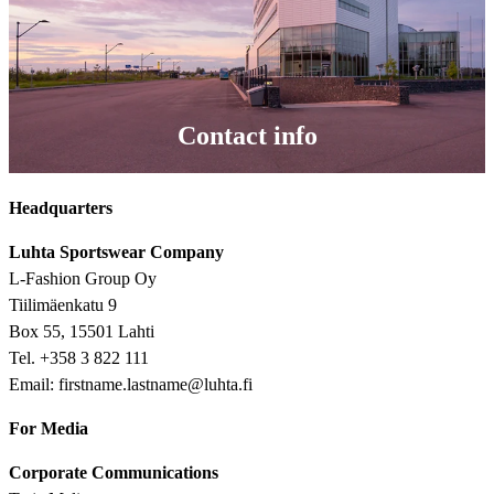
Contact info
Headquarters
Luhta Sportswear Company
L-Fashion Group Oy
Tiilimäenkatu 9
Box 55, 15501 Lahti
Tel. +358 3 822 111
Email: firstname.lastname@luhta.fi
For Media
Corporate Communications