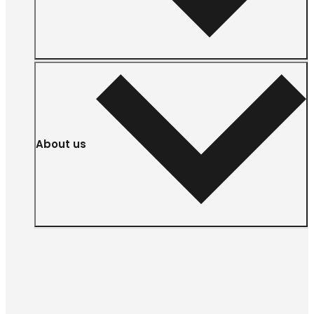
About us