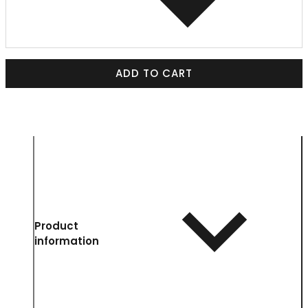
ADD TO CART
Product
information