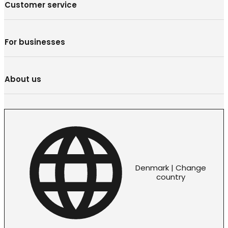
Customer service
For businesses
About us
Denmark | Change
country