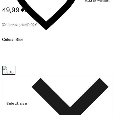
Add to wishlist
49,99 €
30d lowest price
49,99 €
Color:
Blue
Select size