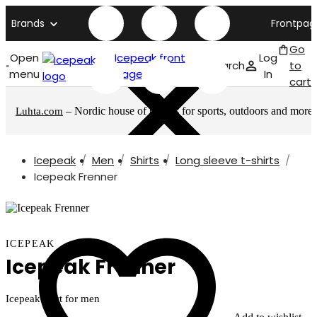
Brands
Frontpag
Go
Open
Icepeak front
Log
Search
to
menu
page
In
cart
– Nordic house of brands for sports, outdoors and more
Luhta.com
Icepeak
Men
Shirts
Long sleeve t-shirts
Icepeak Frenner
ICEPEAK
Icepeak Frenner
Icepeak shirt for men