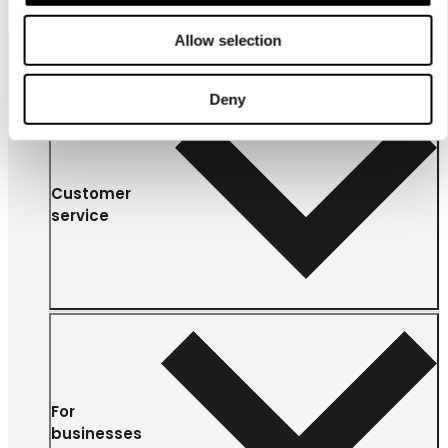
Allow selection
Deny
Customer
service
For
businesses