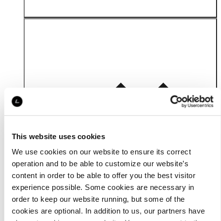
Material
This website uses cookies
We use cookies on our website to ensure its correct
operation and to be able to customize our website’s
content in order to be able to offer you the best visitor
experience possible. Some cookies are necessary in
order to keep our website running, but some of the
cookies are optional. In addition to us, our partners have