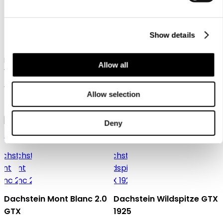
Dachstein SF Trek Mc
Show details
Dachstein X-Trail 03 1925
Men's hiking boot in mid-cut
Allow all
version for technical ascents
Men's cross-trail and lifestyle
and trekking tours
shoe with natural last
159,95 €
Allow selection
129,95 €
Deny
Gore-Tex
Dachstein Mont Blanc 2.0
Dachstein Wildspitze GTX
GTX
1925