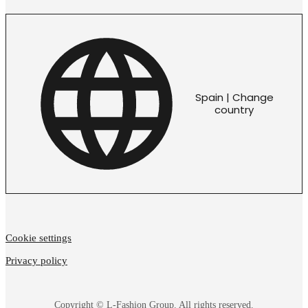
Spain | Change
country
Cookie settings
Privacy policy
Copyright © L-Fashion Group. All rights reserved.