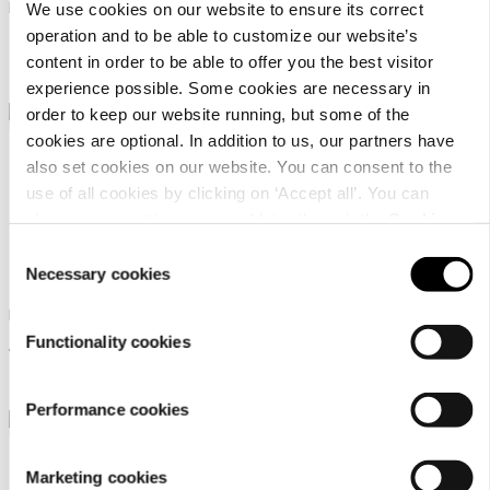
Men's GORE-TEX hiking boots
Men's low-cut outdoor
We use cookies on our website to ensure its correct
lifestyle shoe
operation and to be able to customize our website’s
239,95 €
content in order to be able to offer you the best visitor
99,95 €
experience possible. Some cookies are necessary in
order to keep our website running, but some of the
cookies are optional. In addition to us, our partners have
also set cookies on our website. You can consent to the
use of all cookies by clicking on ‘Accept all’. You can
change your settings now and later through the
Cookie
setting
.
Consent
Dachstein Soelden Lc
Dachstein Sinabel
Necessary cookies
Selection
Men's urban outdoor shoes
Men's low-cut outdoor
lifestyle shoe
Functionality cookies
119,95 €
99,95 €
Performance cookies
Marketing cookies