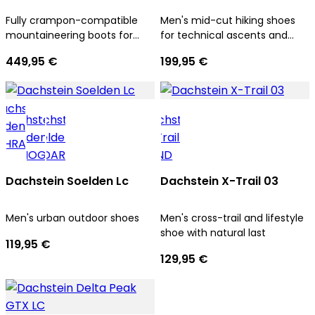
Fully crampon-compatible
Men's mid-cut hiking shoes
mountaineering boots for
for technical ascents and
men
trekking tours
449,95 €
199,95 €
Dachstein Soelden Lc
Dachstein X-Trail 03
Men's urban outdoor shoes
Men's cross-trail and lifestyle
shoe with natural last
119,95 €
129,95 €