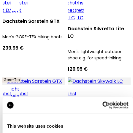
Dachstein Sarstein GTX
Dachstein Silvretta Lite
LC
Men's GORE-TEX hiking boots
239,95 €
Men's lightweight outdoor
shoe e.g. for speed-hiking
129,95 €
Gore-Tex
Dachstein Sarstein GTX
Dachstein Skywalk LC
This website uses cookies