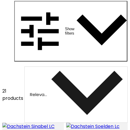
Show
filters
21
Relevance
products