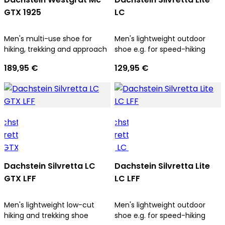
GTX 1925
LC
Men's multi-use shoe for
Men's lightweight outdoor
hiking, trekking and approach
shoe e.g. for speed-hiking
189,95 €
129,95 €
Dachstein Silvretta LC
Dachstein Silvretta Lite
GTX LFF
LC LFF
Men's lightweight low-cut
Men's lightweight outdoor
hiking and trekking shoe
shoe e.g. for speed-hiking