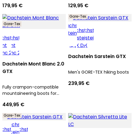
179,95 €
129,95 €
Gore-Tex
Gore-Tex
Dachstein Sarstein GTX
Dachstein Mont Blanc 2.0
GTX
Men's GORE-TEX hiking boots
239,95 €
Fully crampon-compatible
mountaineering boots for
men
449,95 €
Gore-Tex