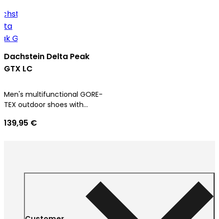
Dachstein Delta Peak
GTX LC
Men's multifunctional GORE-
TEX outdoor shoes with
ultimate comfort
139,95 €
Customer