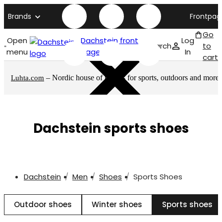
Brands
Frontpag
Go
Open
Dachstein front
Log
Search
to
menu
page
In
cart
– Nordic house of brands for sports, outdoors and more
Luhta.com
Dachstein sports shoes
Dachstein
Men
Shoes
Sports Shoes
Outdoor shoes
Winter shoes
Sports shoes