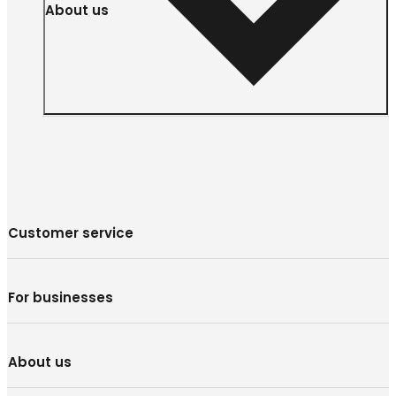
About us
Customer service
For businesses
About us