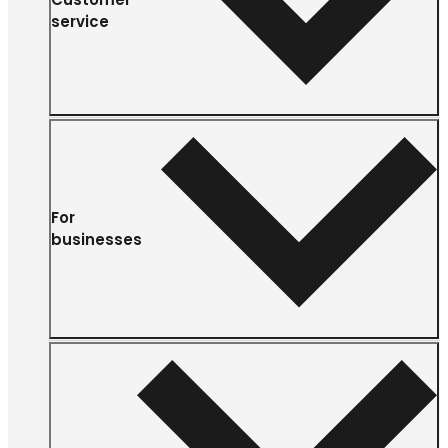
service
For
businesses