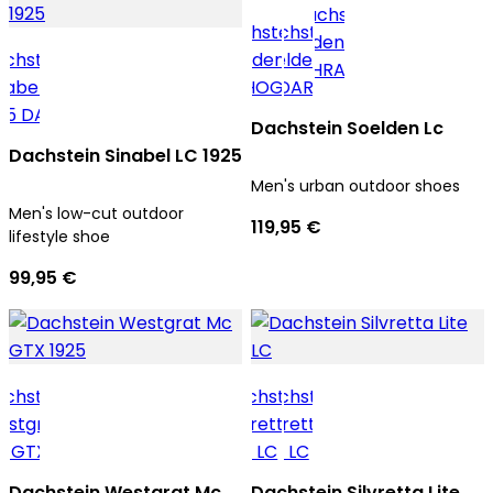
Dachstein Soelden Lc
Dachstein Sinabel LC 1925
Men's urban outdoor shoes
Men's low-cut outdoor
119,95 €
lifestyle shoe
99,95 €
Dachstein Westgrat Mc
Dachstein Silvretta Lite