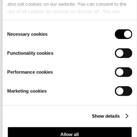
also set cookies on our website. You can consent to the
17,90 €
17,90 €
use of all cookies by clicking on ‘Accept all’. You can
change your settings now and later through the
Cookie
setting
.
Consent
Necessary cookies
Selection
Functionality cookies
Customer
Performance cookies
service
Marketing cookies
Show details
For
Allow all