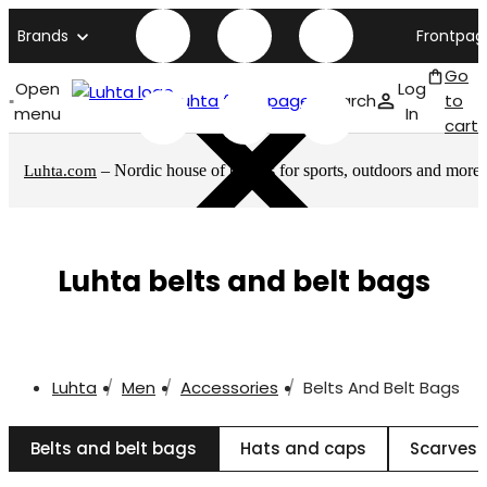
Brands
Frontpag
Go
Open
Log
Luhta front page
Search
to
menu
In
cart
– Nordic house of brands for sports, outdoors and more
Luhta.com
Luhta belts and belt bags
Luhta
Men
Accessories
Belts And Belt Bags
Belts and belt bags
Hats and caps
Scarves