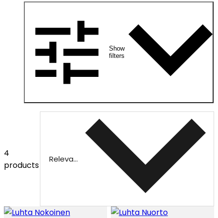
Show
filters
4
Relevance
products