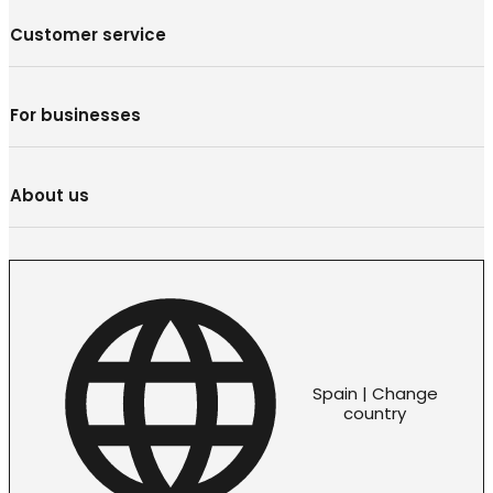
Customer service
For businesses
About us
Spain | Change
country