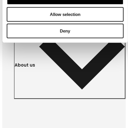
businesses
Allow selection
Deny
About us