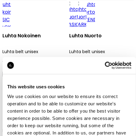
Luhta Nokoinen
Luhta Nuorto
Luhta belt unisex
Luhta belt unisex
17,90 €
17,90 €
This website uses cookies
We use cookies on our website to ensure its correct
operation and to be able to customize our website’s
content in order to be able to offer you the best visitor
Luhta Nuorto
Luhta Nuorto
experience possible. Some cookies are necessary in
order to keep our website running, but some of the
Luhta belt unisex
Luhta belt unisex
cookies are optional. In addition to us, our partners have