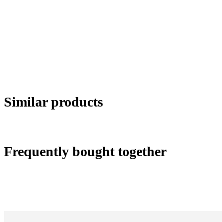
Similar products
Frequently bought together