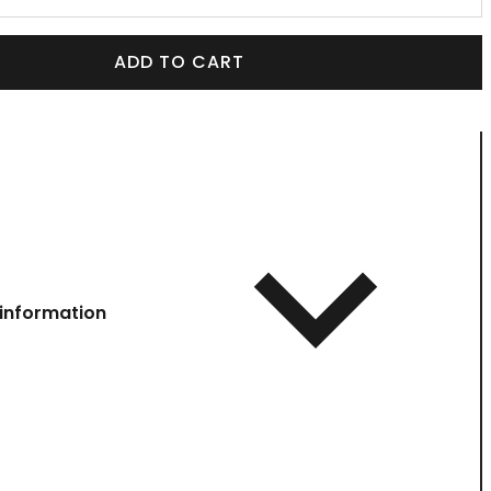
ADD TO CART
information