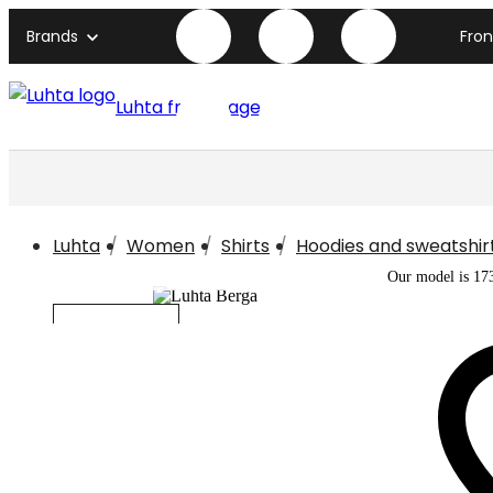
Brands
Fro
Luhta front page
Luhta
Women
Shirts
Hoodies and sweatshir
Our model is 17