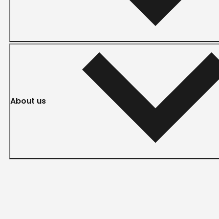
About us