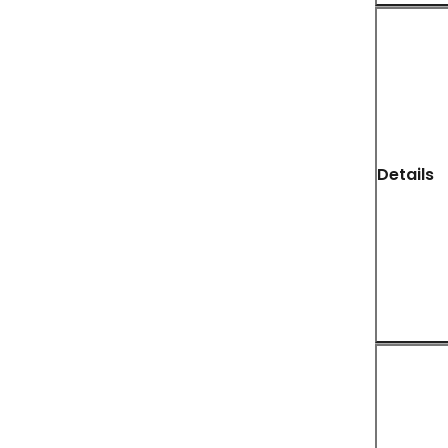
Details