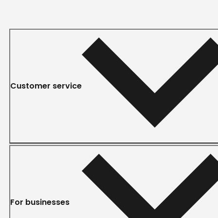
Customer service
For businesses