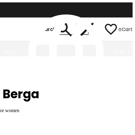
Search
Cart
Log In
Spain
 Berga
 for women