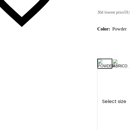
30d lowest price
59,
Color:
Powder
Select size