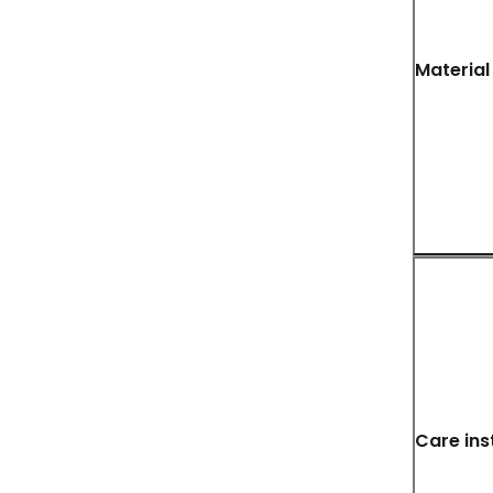
Material
Care ins