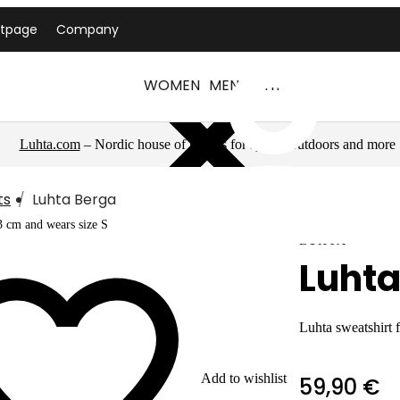
ntpage
Company
WOMEN
MEN
LUHTA
Luhta.com
– Nordic house of brands for sports, outdoors and more
ts
Luhta Berga
3 cm and wears size S
LUHTA
Luhta
Luhta sweatshirt
Add to wishlist
59,90 €