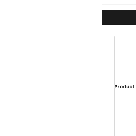
Product 