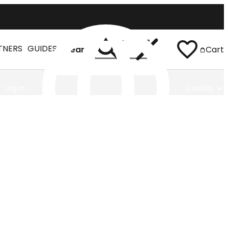
TNERS
GUIDES
Search
Cart
Log In
Croatia