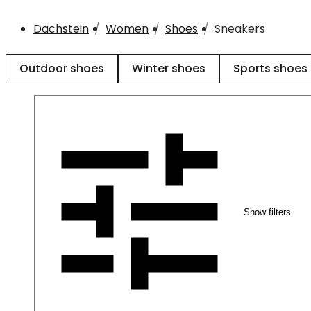
Dachstein
Women
Shoes
Sneakers
Outdoor shoes
Winter shoes
Sports shoes
Show filters