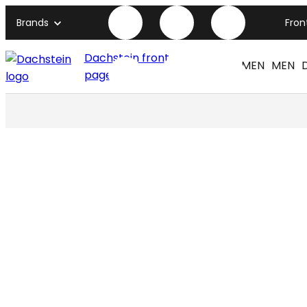
Brands
Fron
Dachstein front
WOMEN
MEN
page