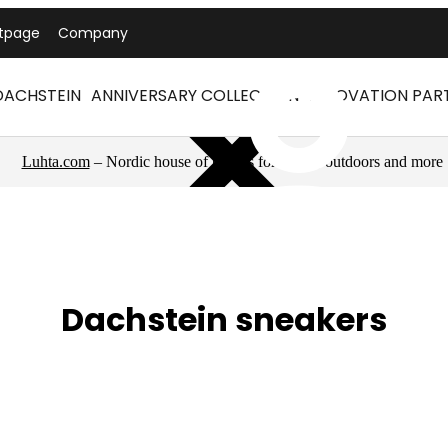
tpage
Company
DACHSTEIN
ANNIVERSARY COLLECTION
INNOVATION PAR
Luhta.com
– Nordic house of brands for sports, outdoors and more
Dachstein sneakers