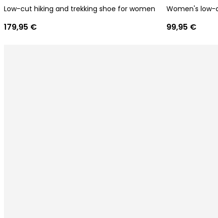
Low-cut hiking and trekking shoe for women
Women's low-cu
179,95 €
99,95 €