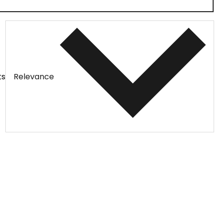
ts
Relevance