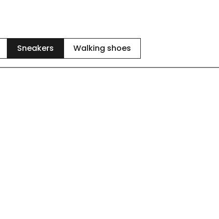
Sneakers
Walking shoes