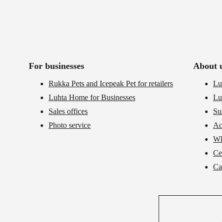
For businesses
About 
Rukka Pets and Icepeak Pet for retailers
Lu
Luhta Home for Businesses
Lu
Sales offices
Su
Photo service
Ac
Wh
Cer
Ca