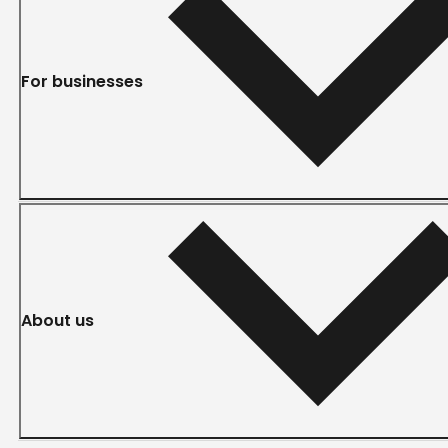
For businesses
About us