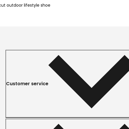
t outdoor lifestyle shoe
Customer service