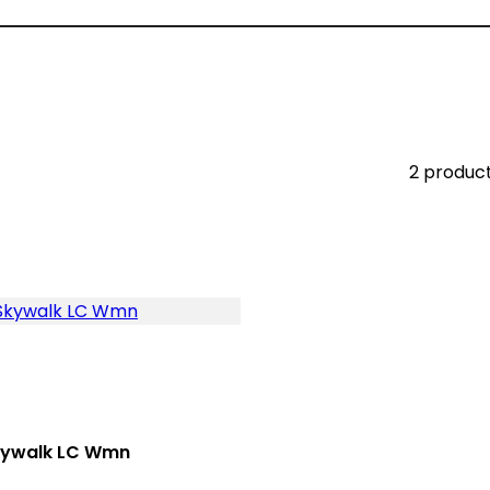
2 produc
kywalk LC Wmn