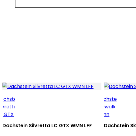
Dachstein Silvretta LC GTX WMN LFF
Dachstein S