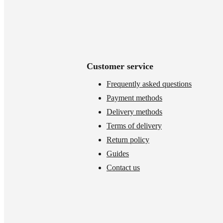
Customer service
Frequently asked questions
Payment methods
Delivery methods
Terms of delivery
Return policy
Guides
Contact us