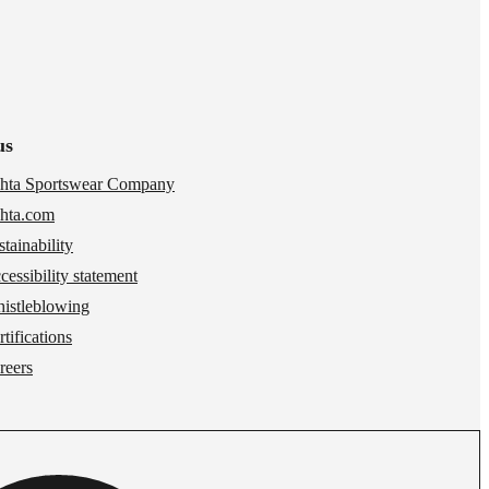
us
hta Sportswear Company
hta.com
stainability
cessibility statement
istleblowing
tifications
reers