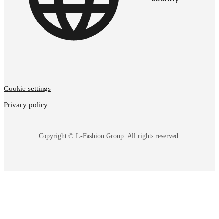
Cookie settings
Privacy policy
Copyright © L-Fashion Group. All rights reserved.