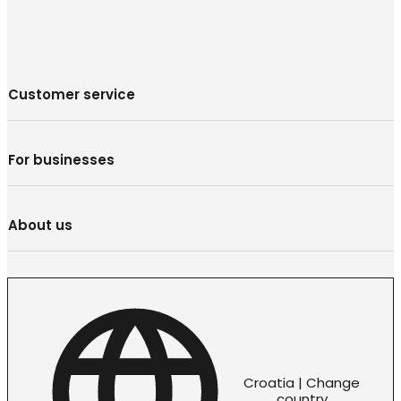
Customer service
For businesses
About us
Croatia | Change
country