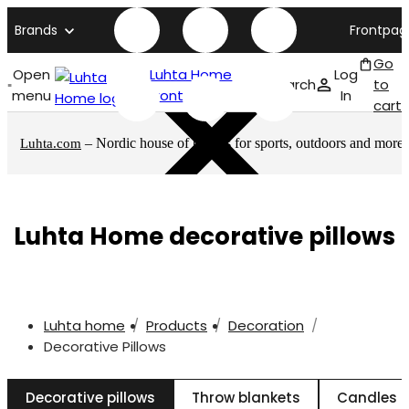
Brands
Frontpag
Go
Open
Luhta Home
Log
Search
to
menu
front page
In
cart
– Nordic house of brands for sports, outdoors and more
Luhta.com
Luhta Home decorative pillows
Luhta home
Products
Decoration
Decorative Pillows
Decorative pillows
Throw blankets
Candles