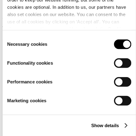
45X45
cookies are optional. In addition to us, our partners have
also set cookies on our website. You can consent to the
Artificial fur cushion
use of all cookies by clicking on ‘Accept all’. You can
19,95 €
change your settings now and later through the
Cookie
setting
.
Consent
Necessary cookies
Selection
Functionality cookies
Performance cookies
Customer
service
Marketing cookies
Show details