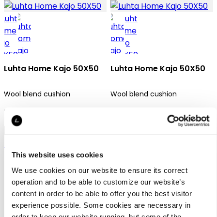
Luhta Home Kajo 50X50
Luhta Home Kajo 50X50
Wool blend cushion
Wool blend cushion
34,95 €
34,95 €
This website uses cookies
We use cookies on our website to ensure its correct
operation and to be able to customize our website’s
content in order to be able to offer you the best visitor
experience possible. Some cookies are necessary in
Luhta Home Huurre
order to keep our website running, but some of the