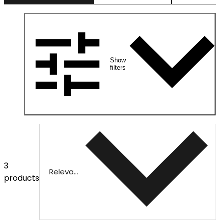
Show
filters
3
Relevance
products