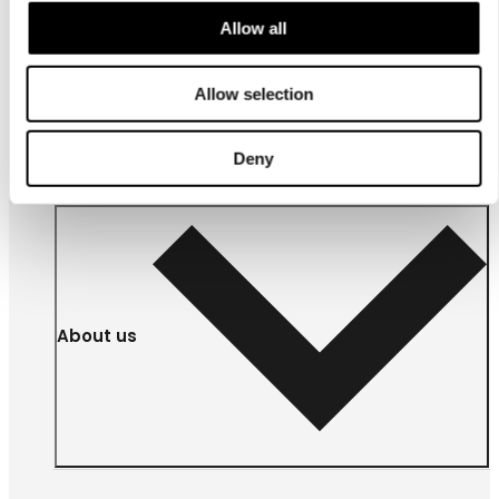
Allow all
For
businesses
Allow selection
Deny
About us