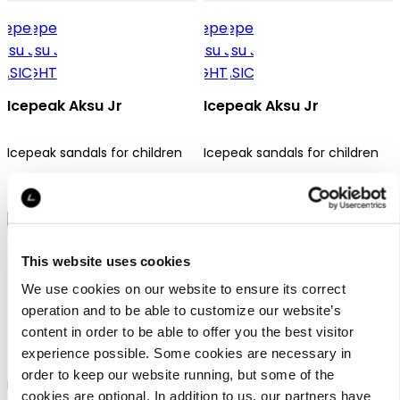
Icepeak Aksu Jr
Icepeak Aksu Jr
Icepeak sandals for children
Icepeak sandals for children
49,95 €
49,95 €
This website uses cookies
We use cookies on our website to ensure its correct
operation and to be able to customize our website’s
content in order to be able to offer you the best visitor
Icepeak Ansio Jr
experience possible. Some cookies are necessary in
order to keep our website running, but some of the
Icepeak mid-cut shoes for
cookies are optional. In addition to us, our partners have