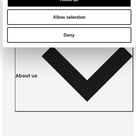
For
businesses
Allow selection
Deny
About us