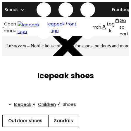
Brands
Frontpag
Go
Open
Icepeak front
Log
Search
to
menu
page
In
cart
– Nordic house of brands for sports, outdoors and more
Luhta.com
Icepeak shoes
Icepeak
Children
Shoes
Outdoor shoes
Sandals