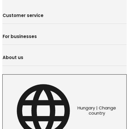
Customer service
For businesses
About us
Hungary | Change
country