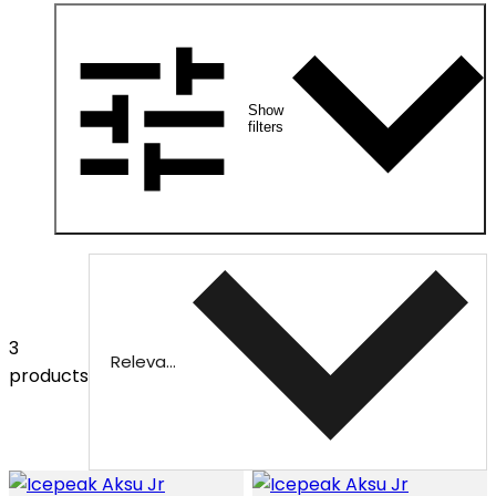
Show
filters
3
Relevance
products