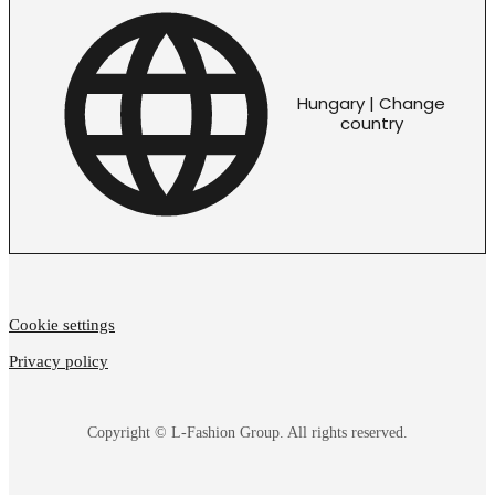
Hungary | Change
country
Cookie settings
Privacy policy
Copyright © L-Fashion Group. All rights reserved.