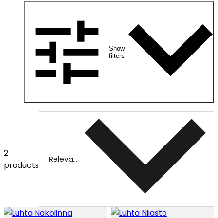
Show
filters
2
Relevance
products