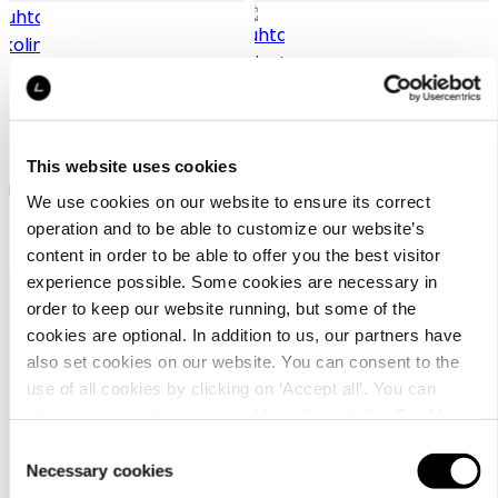
Luhta Nakolinna
Luhta Niiasto
This website uses cookies
Luhta silk scarf for women
Luhta neck warmer unisex
We use cookies on our website to ensure its correct
operation and to be able to customize our website’s
27,90 €
34,90 €
content in order to be able to offer you the best visitor
experience possible. Some cookies are necessary in
order to keep our website running, but some of the
cookies are optional. In addition to us, our partners have
also set cookies on our website. You can consent to the
use of all cookies by clicking on ‘Accept all’. You can
change your settings now and later through the
Cookie
setting
.
Customer
Consent
Necessary cookies
service
Selection