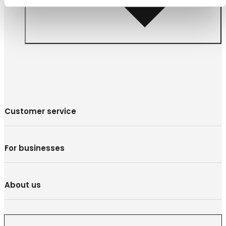
Customer service
For businesses
About us