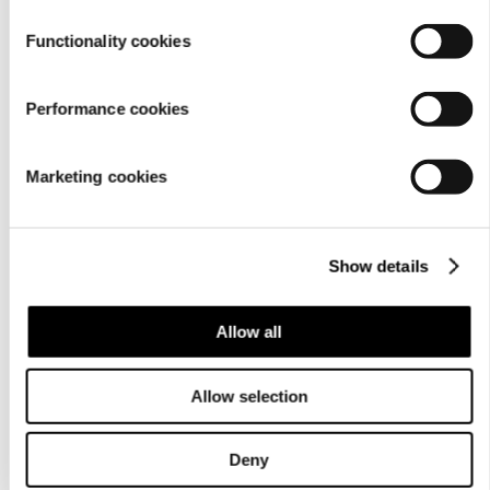
Functionality cookies
Performance cookies
Marketing cookies
For
businesses
Show details
Allow all
Allow selection
About us
Deny