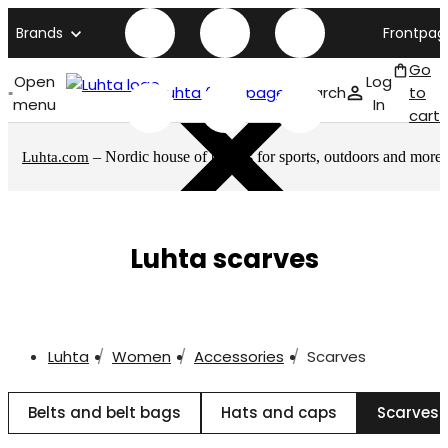
Brands
Frontpag
Go
Open
Log
Luhta front page
Search
to
menu
In
cart
– Nordic house of brands for sports, outdoors and more
Luhta.com
Luhta scarves
Luhta
Women
Accessories
Scarves
Belts and belt bags
Hats and caps
Scarves