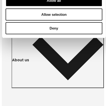
Allow all
For
businesses
Allow selection
Deny
About us