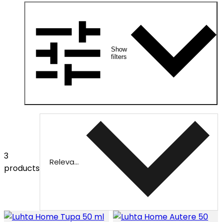
Show
filters
3
Relevance
products