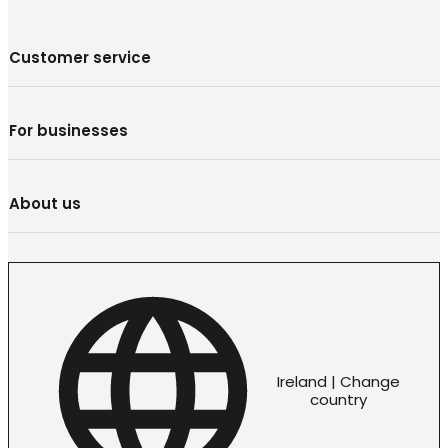
Customer service
For businesses
About us
Ireland | Change
country