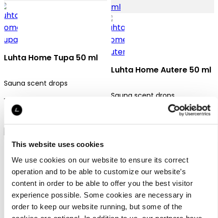
Luhta Home Tupa 50 ml
Luhta Home Autere 50 ml
Sauna scent drops
Sauna scent drops
12,95 €
12,95 €
This website uses cookies
We use cookies on our website to ensure its correct
operation and to be able to customize our website’s
content in order to be able to offer you the best visitor
experience possible. Some cookies are necessary in
Luhta Home Polku 50 ml
order to keep our website running, but some of the
cookies are optional. In addition to us, our partners have