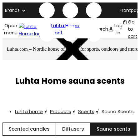
Brands
Frontpag
Go
Open
Luhta Home
Log
Search
to
menu
front page
In
cart
– Nordic house of brands for sports, outdoors and more
Luhta.com
Luhta Home sauna scents
Luhta home
Products
Scents
Sauna Scents
Scented candles
Diffusers
Sauna scents