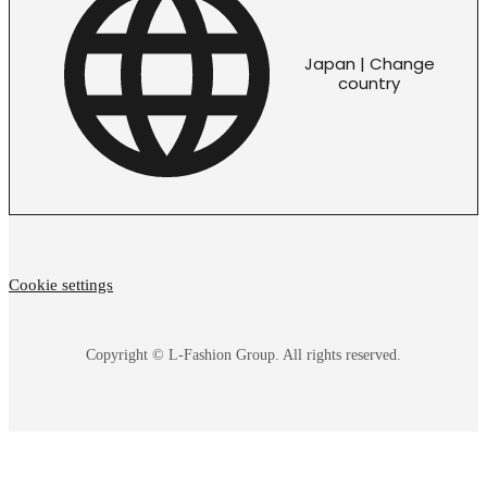
Japan | Change
country
Cookie settings
Copyright © L-Fashion Group. All rights reserved.