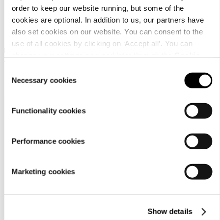
order to keep our website running, but some of the
cookies are optional. In addition to us, our partners have
Icepeak Huntley Kd
Icepeak Huntley Kd
also set cookies on our website. You can consent to the
use of all cookies by clicking on ‘Accept all’. You can
Icepeak tube scarf for
Icepeak tube scarf for
change your settings now and later through the
Cookie
children
children
setting
.
Consent
￥ 1500
￥ 1500
Necessary cookies
Selection
Functionality cookies
Performance cookies
Marketing cookies
Customer
service
Show details