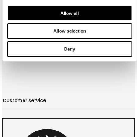
Allow all
お問合わせ
営業拠点
Allow selection
Store locator
Luhta Sportswear Companyについて
Deny
Customer service