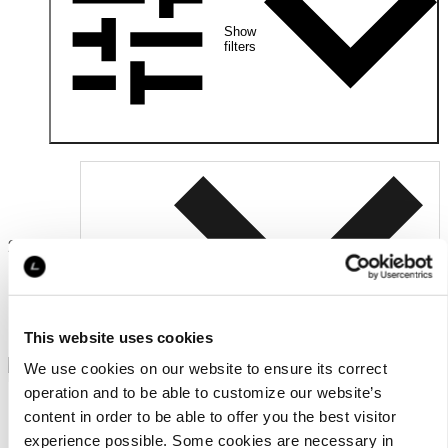
Show
filters
2
Relevance
products
This website uses cookies
We use cookies on our website to ensure its correct
operation and to be able to customize our website’s
content in order to be able to offer you the best visitor
experience possible. Some cookies are necessary in