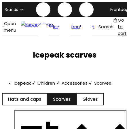
Brands
Frontpag
Go
Open
Icepeak front page
Search
to
menu
cart
Icepeak scarves
Icepeak
Children
Accessories
Scarves
Hats and caps
Scarves
Gloves