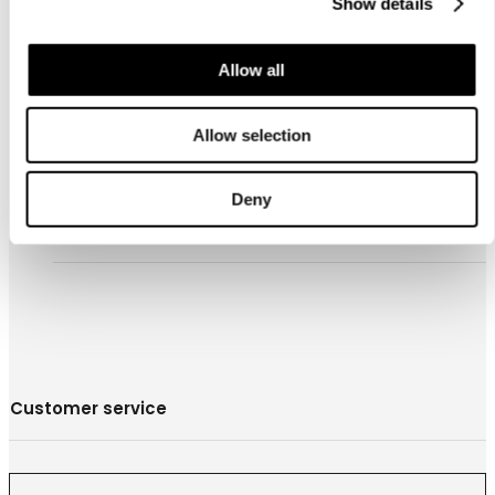
Show details
Allow all
お問合わせ
Allow selection
営業拠点
Store locator
Deny
Luhta Sportswear Companyについて
Customer service