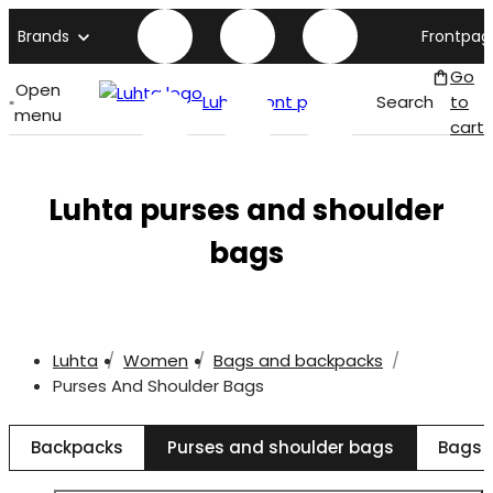
Brands
Frontpag
Go
Open
Luhta front page
Search
to
menu
cart
Luhta purses and shoulder
bags
Luhta
Women
Bags and backpacks
Purses And Shoulder Bags
Backpacks
Purses and shoulder bags
Bags