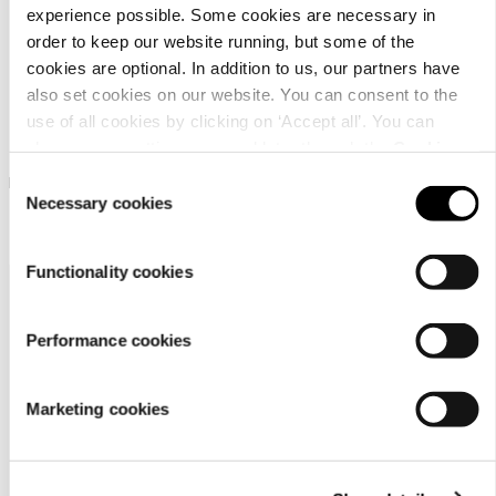
experience possible. Some cookies are necessary in
order to keep our website running, but some of the
cookies are optional. In addition to us, our partners have
also set cookies on our website. You can consent to the
use of all cookies by clicking on ‘Accept all’. You can
Luhta Ohenneva
Luhta Ohenneva
change your settings now and later through the
Cookie
setting
.
Consent
Luhta shoulder bag
Luhta shoulder bag
Necessary cookies
Selection
￥ 5000
￥ 5000
Functionality cookies
Performance cookies
Marketing cookies
Customer
service