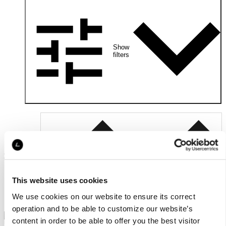
Show
filters
2
Relevance
products
This website uses cookies
We use cookies on our website to ensure its correct
operation and to be able to customize our website’s
content in order to be able to offer you the best visitor