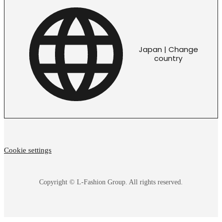
Japan | Change
country
Cookie settings
Copyright © L-Fashion Group. All rights reserved.