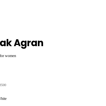
eak Agran
 for women
8500
White