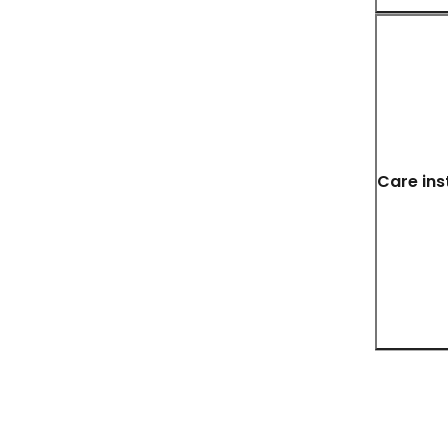
Care ins