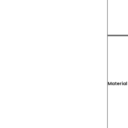
Material