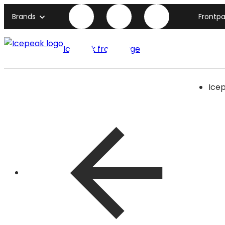
Brands
Frontp
Icepeak front page
Ice