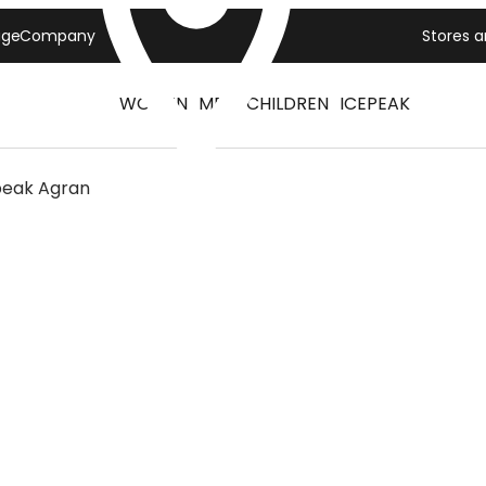
age
Company
Stores 
WOMEN
MEN
CHILDREN
ICEPEAK
peak Agran