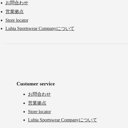
お問合わせ
営業拠点
Store locator
Luhta Sportswear Companyについて
Customer service
お問合わせ
営業拠点
Store locator
Luhta Sportswear Companyについて