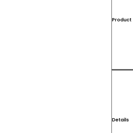
Product 
Details