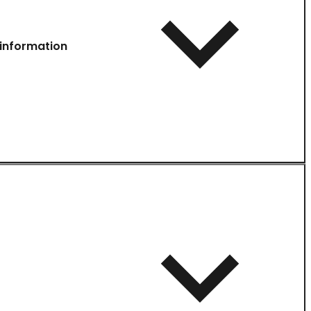
information