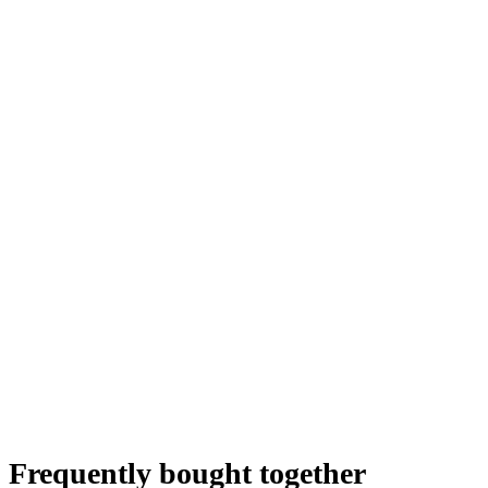
Frequently bought together