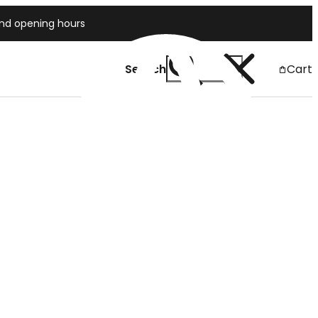
and opening hours
Search
Cart
Japan