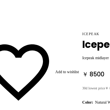
ICEPEAK
Icep
Icepeak midlayer
Add to wishlist
￥ 8500
30d lowest price
￥ 
Color:
Natural 