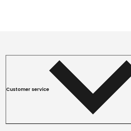
Customer service