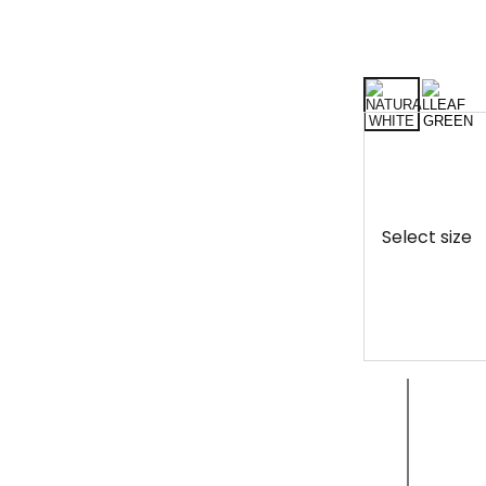
Select size