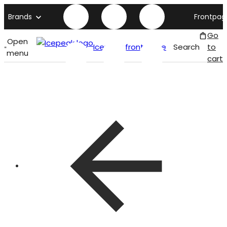
Brands
Frontpag
Go
Open
Icepeak front page
Search
to
menu
cart