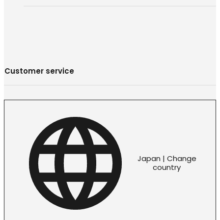
Customer service
Japan | Change
country