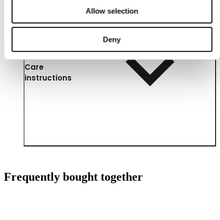
Allow selection
Deny
Care
instructions
Frequently bought together