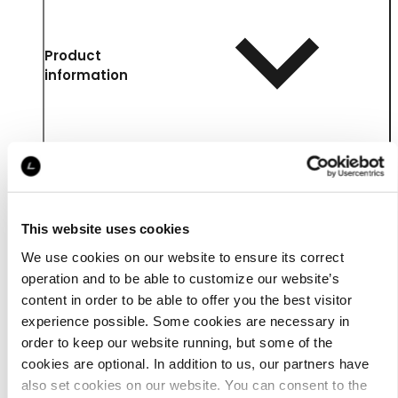
Product
information
This website uses cookies
We use cookies on our website to ensure its correct
operation and to be able to customize our website’s
content in order to be able to offer you the best visitor
experience possible. Some cookies are necessary in
Details
order to keep our website running, but some of the
cookies are optional. In addition to us, our partners have
also set cookies on our website. You can consent to the