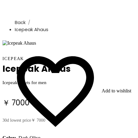
Back
Icepeak Ahaus
ICEPEAK
Icepeak Ahaus
Icepeak shorts for men
Add to wishlist
￥ 7000
30d lowest price
￥ 7000
Color:
Dark Olive