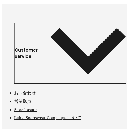
Customer
service
お問合わせ
営業拠点
Store locator
Luhta Sportswear Companyについて