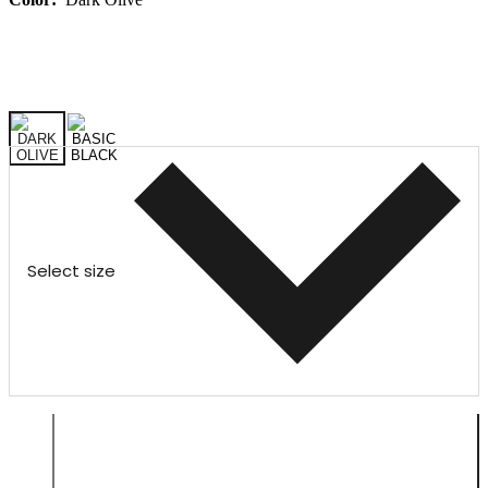
Select size